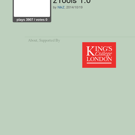
by
NikZ
, 2014/10/19
plays 3907 / votes 0
About
, Supported By