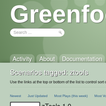
Greenfo
Activity
About
Documentation
Scenarios tagged: ztools
Use the links at the top or bottom of the list to control sort 
Newest
Just Updated
Most Plays
(this week)
Most Vo
zTools 1.0