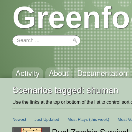
Greenfo
Activity
About
Documentation
Scenarios tagged: shuman
Use the links at the top or bottom of the list to control sort 
Newest
Just Updated
Most Plays
(this week)
Most Vo
Dual Zombie Survival