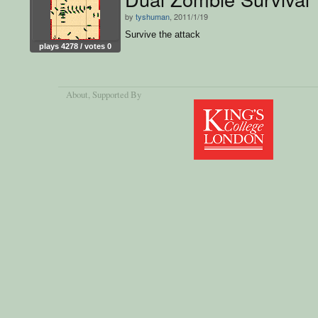
by
tyshuman
, 2011/1/19
Survive the attack
plays 4278 / votes 0
About
, Supported By