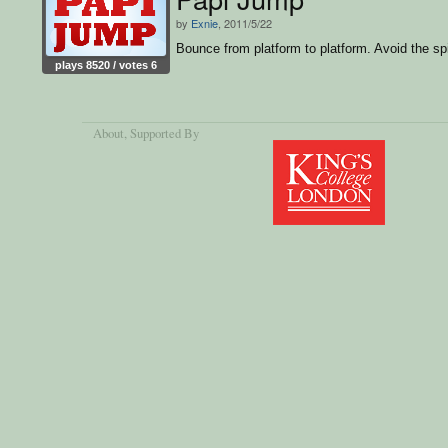
by
Exnie
, 2011/5/22
Bounce from platform to platform. Avoid the sp
plays 8520 / votes 6
About
, Supported By