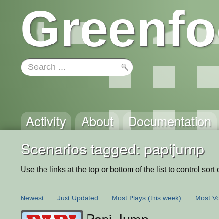
Greenfo
Activity
About
Documentation
Scenarios tagged: papijump
Use the links at the top or bottom of the list to control sort 
Newest
Just Updated
Most Plays
(this week)
Most Vo
Papi Jump