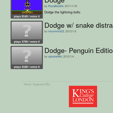
by
Royalblue64
, 2011/11/9
Dodge the lightning bolts
plays 8140 / votes 4
Dodge w/ snake distra
by
msurovich22
, 2012/1/3
plays 3790 / votes 0
Dodge- Penguin Editi
by
rplunkett94
, 2012/1/4
plays 4168 / votes 0
About
, Supported By