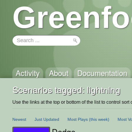
Greenfo
Activity
About
Documentation
Scenarios tagged: lightning
Use the links at the top or bottom of the list to control sort 
Newest
Just Updated
Most Plays
(this week)
Most Vo
Dodge