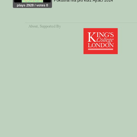
Pokusná hra pro kurz Ajťáci 2014
plays 2928 / votes 0
About
, Supported By