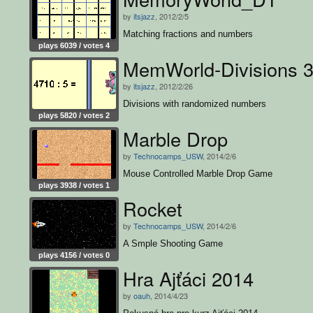
by
itsjazz
, 2012/2/5
Matching fractions and numbers
plays 6039 / votes 4
MemWorld-Divisions 
by
itsjazz
, 2012/2/26
Divisions with randomized numbers
plays 5820 / votes 2
Marble Drop
by
Technocamps_USW
, 2014/2/6
Mouse Controlled Marble Drop Game
plays 3938 / votes 1
Rocket
by
Technocamps_USW
, 2014/2/6
A Smple Shooting Game
plays 4156 / votes 0
Hra Ajťáci 2014
by
oauh
, 2014/4/23