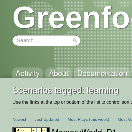
Greenfo
Activity
About
Documentation
Scenarios tagged: learning
Use the links at the top or bottom of the list to control sort 
Newest
Just Updated
Most Plays
(this week)
Most Vo
MemoryWorld_D1