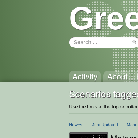
Gree
Activity
About
Scenarios tagged
Use the links at the top or bottom 
Newest
Just Updated
Most 
Meteo