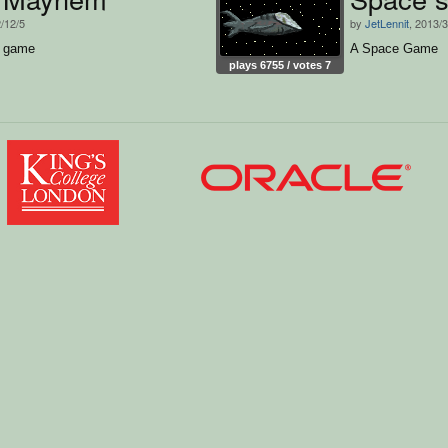
2/12/5
by
JetLennit
, 2013/
g game
A Space Game
plays 6755 / votes 7