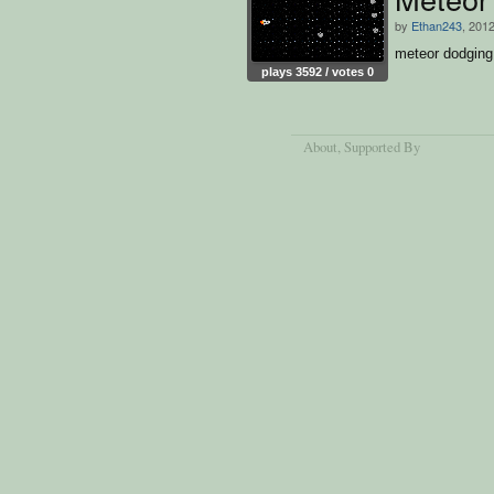
by
Ethan243
, 201
meteor dodgin
plays 3592 / votes 0
About
, Supported By