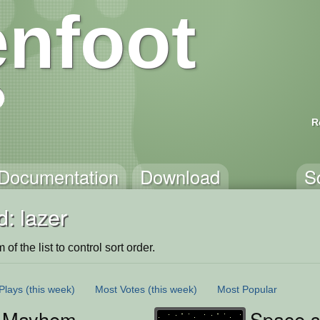
nfoot
R
Documentation
Download
S
: lazer
of the list to control sort order.
Plays
(this week)
Most Votes
(this week)
Most Popular
r Mayhem
Space s