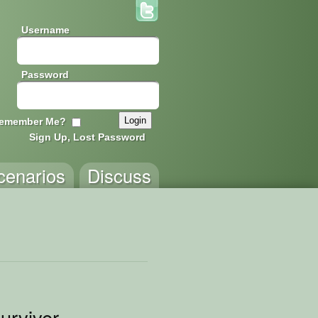
Username
Password
emember Me?
Sign Up, Lost Password
cenarios
Discuss
urviver