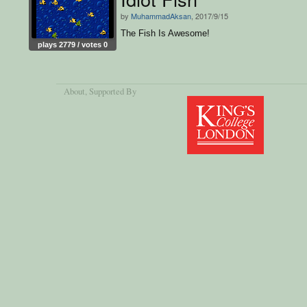
by
MuhammadAksan
, 2017/9/15
The Fish Is Awesome!
plays 2779 / votes 0
About
, Supported By