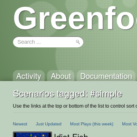
Greenfo
Activity
About
Documentation
Scenarios tagged: #simple
Use the links at the top or bottom of the list to control sort 
Newest
Just Updated
Most Plays
(this week)
Most Vo
Idiot Fish