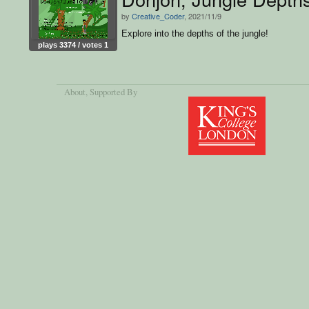
by
Creative_Coder
, 2021/11/9
Explore into the depths of the jungle!
plays 3374 / votes 1
About
, Supported By