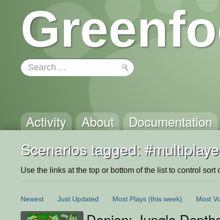
Greenfo
Activity
About
Documentation
Scenarios tagged: #multiplaye
Use the links at the top or bottom of the list to control sort 
Newest
Just Updated
Most Plays
(this week)
Most Vo
Donjon; Jungle Depth