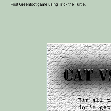
First Greenfoot game using Trick the Turtle.