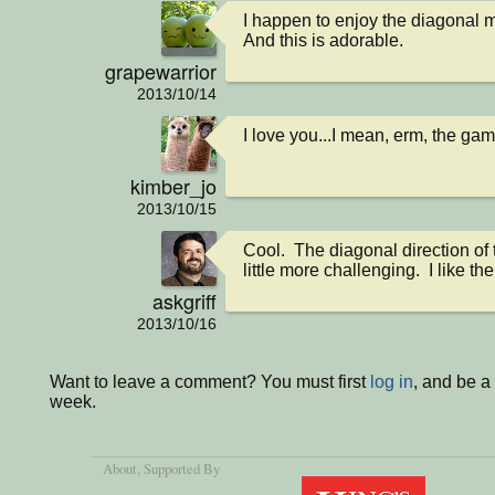
I happen to enjoy the diagonal 
And this is adorable.
grapewarrior
2013/10/14
I love you...I mean, erm, the gam
kimber_jo
2013/10/15
Cool.  The diagonal direction of
little more challenging.  I like the
askgriff
2013/10/16
Want to leave a comment? You must first
log in
, and be a
week.
About
, Supported By