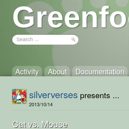
Greenfo
Activity
About
Documentation
silververses
presents ...
2013/10/14
Cat vs. Mouse