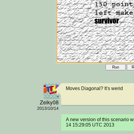
Run
R
Moves Diagonal? It's werid
Zeiky08
2013/10/14
A new version of this scenario 
14 15:29:05 UTC 2013