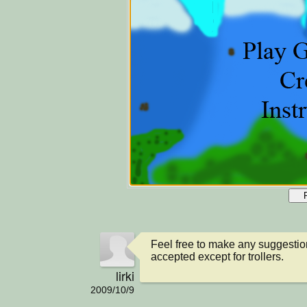
Feel free to make any suggestio
accepted except for trollers.
lirki
2009/10/9