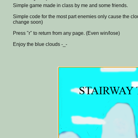
Simple game made in class by me and some friends.
Simple code for the most part enemies only cause the clou
change soon)
Press "r" to return from any page. (Even win/lose)
Enjoy the blue clouds -_-