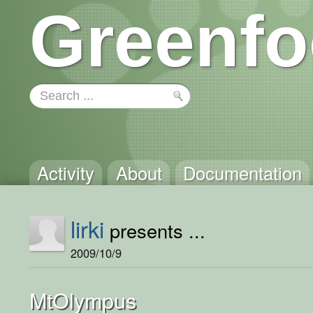
Greenfo
Activity
About
Documentation
lirki
presents ...
2009/10/9
MtOlympus