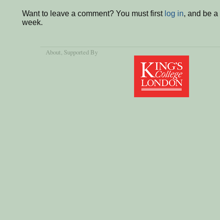
Want to leave a comment? You must first
log in
, and be a
week.
About
, Supported By