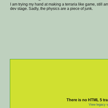
I am trying my hand at making a terraria like game, still am
dev stage. Sadly, the physics are a piece of junk.
There is no HTML 5 tran
View legacy v