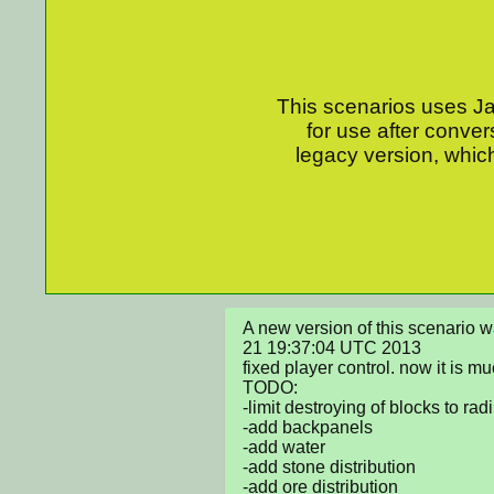
This scenarios uses Jav
for use after conver
legacy version, which
A new version of this scenario 
21 19:37:04 UTC 2013

fixed player control. now it is muc
TODO:

-limit destroying of blocks to radi
-add backpanels

-add water

-add stone distribution

-add ore distribution
