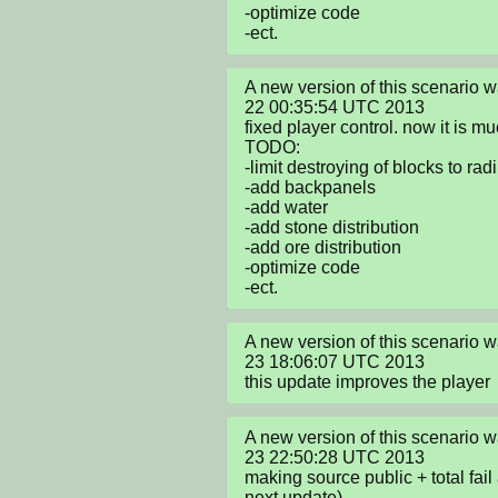
-optimize code

-ect.
A new version of this scenario 
22 00:35:54 UTC 2013

fixed player control. now it is muc
TODO:

-limit destroying of blocks to radi
-add backpanels

-add water

-add stone distribution

-add ore distribution

-optimize code

-ect.
A new version of this scenario
23 18:06:07 UTC 2013

this update improves the player
A new version of this scenario
23 22:50:28 UTC 2013

making source public + total fail a
next update)