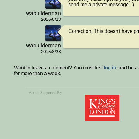
send me a private message. :)
wabuilderman
2015/8/23
Correction, This doesn't have pm.
wabuilderman
2015/8/23
Want to leave a comment? You must first
log in
, and be 
for more than a week.
About
, Supported By