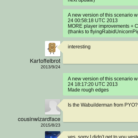
A new version of this scenario 
24 00:58:18 UTC 2013

MORE player improvements + Cod
(thanks to flyingRabidUnicornPi
interesting
Kartoffelbrot
2013/9/24
A new version of this scenario 
24 18:17:20 UTC 2013

Made rough edges
Is the Wabuilderman from PYO?
cousinwizardface
2015/8/23
yes. sorry I didn't get to you yes