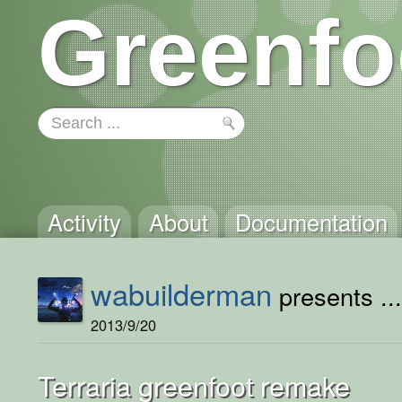
Greenfo
Activity
About
Documentation
wabuilderman
presents ..
2013/9/20
Terraria greenfoot remake