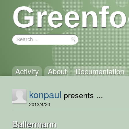
Greenfo
Activity
About
Documentation
konpaul
presents ...
2013/4/20
Ballermann