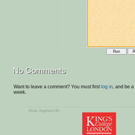
Run
R
No Comments
Want to leave a comment? You must first
log in
, and be a
week.
About
, Supported By