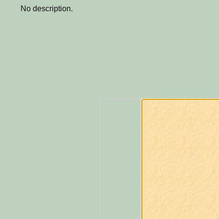
No description.