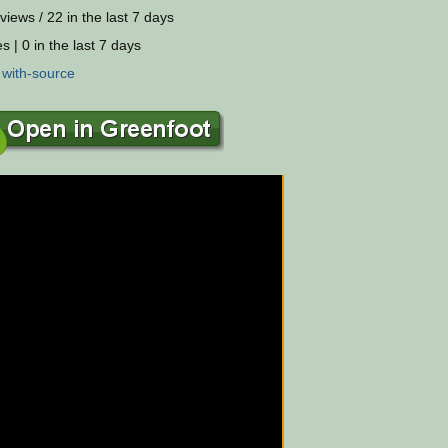
views / 22 in the last 7 days
s | 0 in the last 7 days
:
with-source