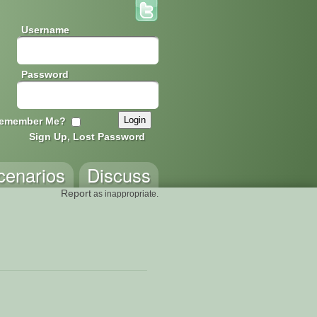
Username
Password
emember Me?
Sign Up, Lost Password
cenarios
Discuss
Report
as inappropriate.