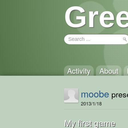
Gree
Activity
About
moobe
prese
2013/1/18
My first game