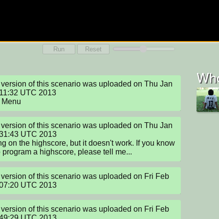
Run
Reset
Who
version of this scenario was uploaded on Thu Jan 
11:32 UTC 2013

 Menu
version of this scenario was uploaded on Thu Jan 
:31:43 UTC 2013

g on the highscore, but it doesn't work. If you know 
 program a highscore, please tell me...
version of this scenario was uploaded on Fri Feb 
:07:20 UTC 2013
version of this scenario was uploaded on Fri Feb 
:49:29 UTC 2013
