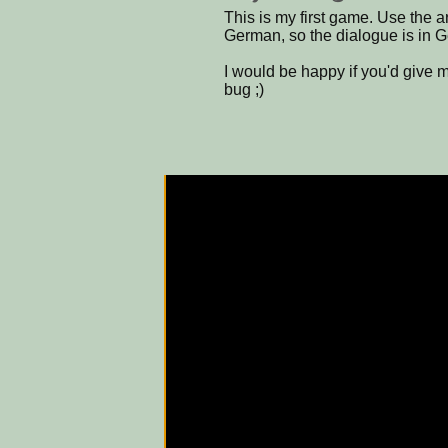
This is my first game. Use the ar
German, so the dialogue is in G
I would be happy if you'd give 
bug ;)