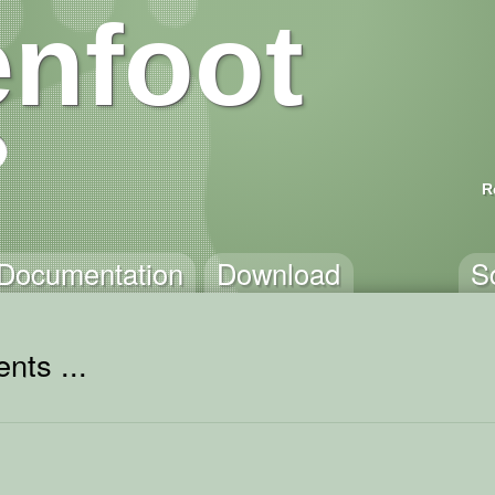
nfoot
R
Documentation
Download
S
nts ...