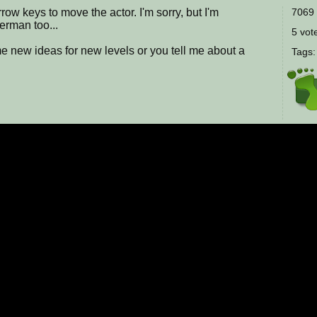
row keys to move the actor. I'm sorry, but I'm
7069 
erman too...
5 vote
me new ideas for new levels or you tell me about a
Tags