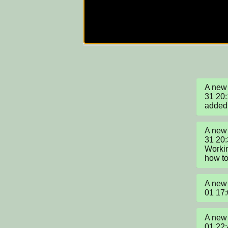
A new 
31 20:
added
A new 
31 20
Workin
how to
A new 
01 17
A new 
01 22