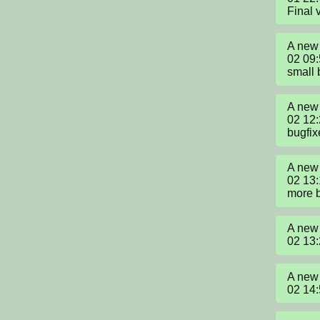
Final 
A new 
02 09
small 
A new 
02 12
bugfix
A new 
02 13:
more 
A new 
02 13
A new 
02 14