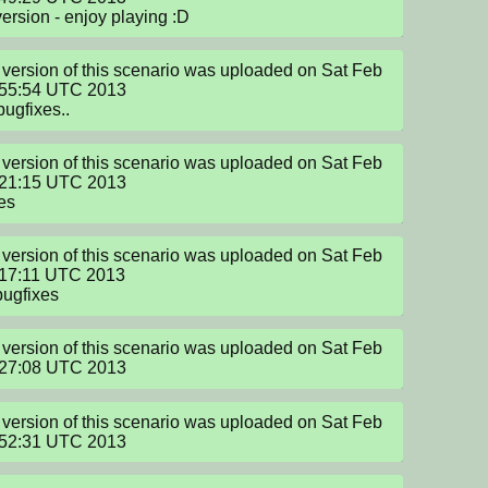
version - enjoy playing :D
version of this scenario was uploaded on Sat Feb 
:55:54 UTC 2013

bugfixes..
version of this scenario was uploaded on Sat Feb 
:21:15 UTC 2013

es
version of this scenario was uploaded on Sat Feb 
17:11 UTC 2013

bugfixes
version of this scenario was uploaded on Sat Feb 
:27:08 UTC 2013
version of this scenario was uploaded on Sat Feb 
:52:31 UTC 2013