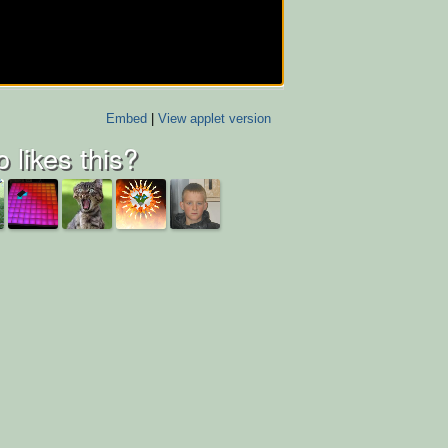
Embed
|
View applet version
 likes this?