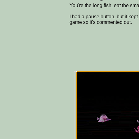
You're the long fish, eat the sma
I had a pause button, but it kep
game so it's commented out.