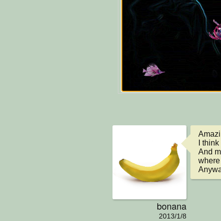
Amazin
I think
And ma
where 
Anyway
bonana
2013/1/8