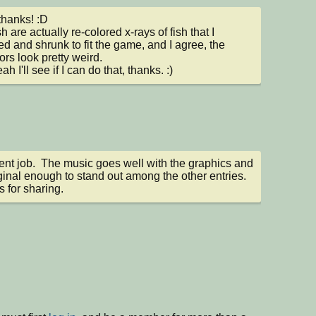
hanks! :D

h are actually re-colored x-rays of fish that I 
ed and shrunk to fit the game, and I agree, the 
ors look pretty weird.

h I'll see if I can do that, thanks. :)
ent job.  The music goes well with the graphics and 
riginal enough to stand out among the other entries.  
 for sharing.