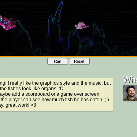
Run
Reset
Who
g! I really like the graphics style and the music, but 
 the fishes look like organs. :D

ybe add a scoreboard or a game over screen 
the player can see how much fish he has eaten. ;-)

, great work! <3