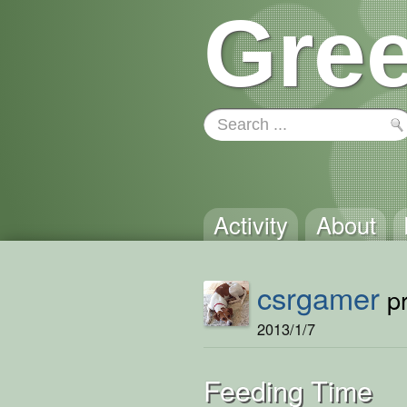
Gree
Activity
About
csrgamer
pr
2013/1/7
Feeding Time