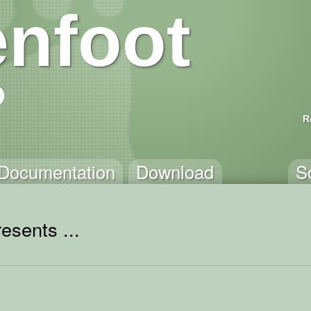
nfoot
R
Documentation
Download
S
esents ...