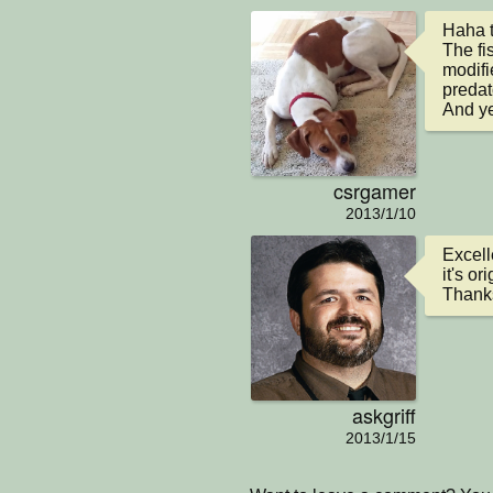
Haha t
The fis
modifi
predat
And yea
csrgamer
2013/1/10
Excell
it's o
Thanks
askgriff
2013/1/15