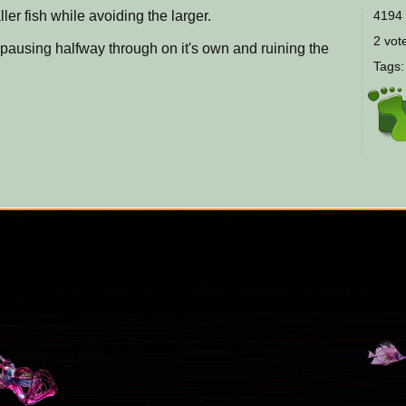
ller fish while avoiding the larger.
4194 
2 vote
t pausing halfway through on it's own and ruining the
Tags