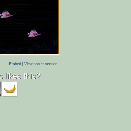
Embed
|
View applet version
 likes this?