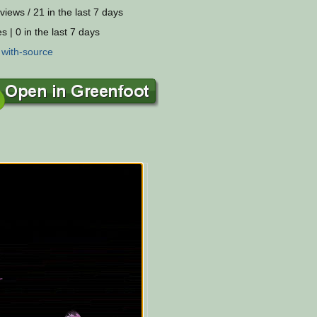
views / 21 in the last 7 days
s | 0 in the last 7 days
:
with-source