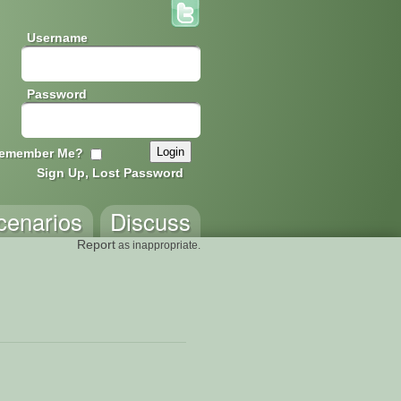
Username
Password
emember Me?
Sign Up, Lost Password
cenarios
Discuss
Report
as inappropriate.