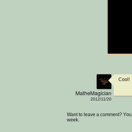
Cool!
MatheMagician
2012/11/20
Want to leave a comment? You 
week.