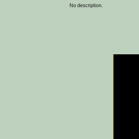
No description.