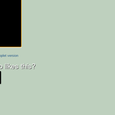
plet version
 likes this?