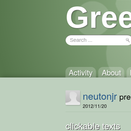
Gree
Activity
About
neutonjr
pre
2012/11/20
clickable texts