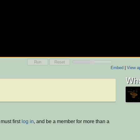
Run
Reset
Embed
|
View ap
Who
must first
log in
, and be a member for more than a