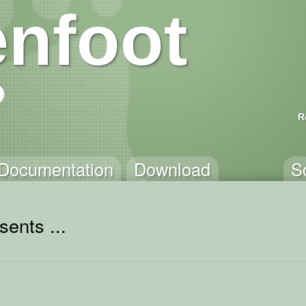
nfoot
R
Documentation
Download
S
sents ...