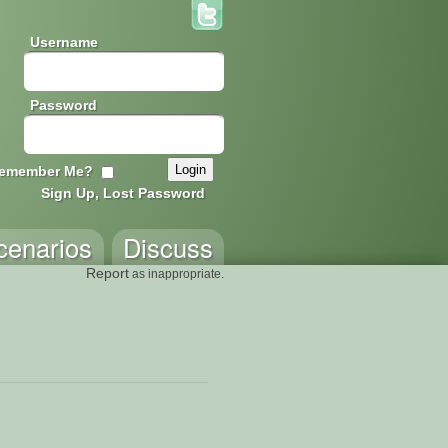
Username
Password
emember Me?
Sign Up, Lost Password
cenarios
Discuss
Report
as inappropriate.