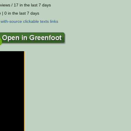
views / 17 in the last 7 days
 | 0 in the last 7 days
:
with-source
clickable
texts
links