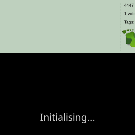
4447 
1 vote
Tags