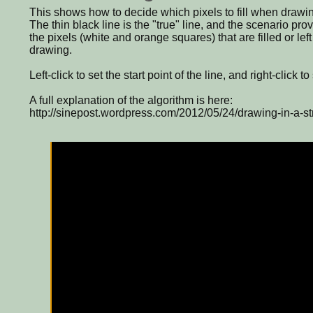
This shows how to decide which pixels to fill when drawin
The thin black line is the "true" line, and the scenario pr
the pixels (white and orange squares) that are filled or lef
drawing.
Left-click to set the start point of the line, and right-click t
A full explanation of the algorithm is here:
http://sinepost.wordpress.com/2012/05/24/drawing-in-a-str