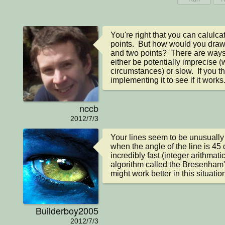
You're right that you can calulca
points.  But how would you draw 
and two points?  There are ways t
either be potentially imprecise (w
circumstances) or slow.  If you t
implementing it to see if it works
nccb
2012/7/3
Your lines seem to be unusually 
when the angle of the line is 45 
incredibly fast (integer arithmatic
algorithm called the Bresenham's 
might work better in this situatio
Builderboy2005
2012/7/3