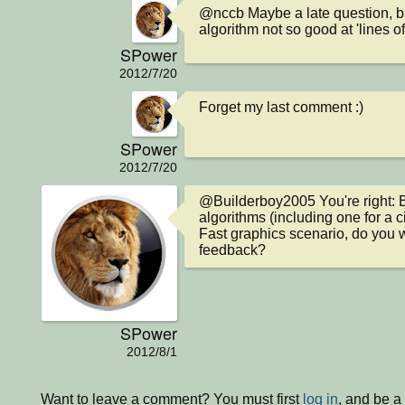
@nccb Maybe a late question, b
algorithm not so good at 'lines of
SPower
2012/7/20
Forget my last comment :)
SPower
2012/7/20
@Builderboy2005 You're right: 
algorithms (including one for a ci
Fast graphics scenario, do you w
feedback?
SPower
2012/8/1
Want to leave a comment? You must first
log in
, and be 