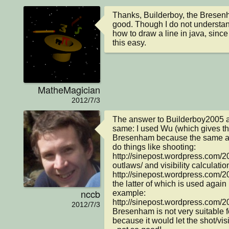
Thanks, Builderboy, the Bresenha
good. Though I do not understa
how to draw a line in java, sinc
this easy.
MatheMagician
2012/7/3
The answer to Builderboy2005 a
same: I used Wu (which gives thic
Bresenham because the same alg
do things like shooting: 
http://sinepost.wordpress.com/2
outlaws/ and visibility calculation
http://sinepost.wordpress.com/201
the latter of which is used again 
nccb
example: 
http://sinepost.wordpress.com/20
2012/7/3
Bresenham is not very suitable f
because it would let the shot/visi