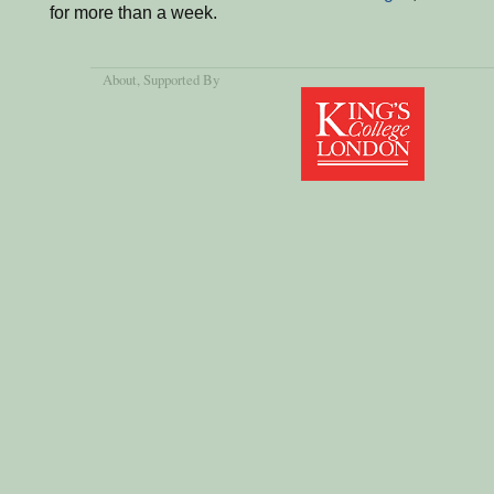
for more than a week.
About
, Supported By