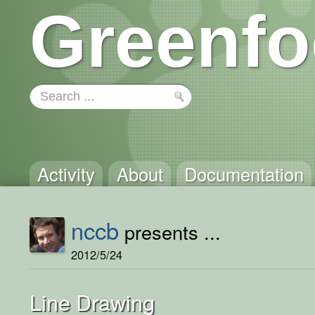
Greenfo
Activity
About
Documentation
nccb
presents ...
2012/5/24
Line Drawing