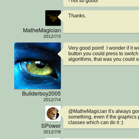
- not so good!
Thanks.
MatheMagician
2012/7/3
Very good point!  I wonder if it w
button you could press to switch
algorithms, that was you could s
Builderboy2005
2012/7/4
@MatheMagician It's always goo
something, even if the graphics
classes which can do it :)
SPower
2012/7/8