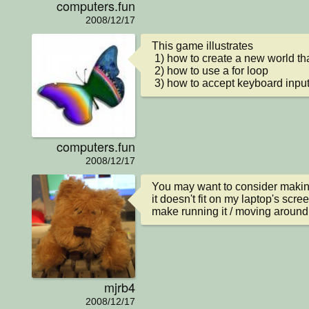
computers.fun
2008/12/17
This game illustrates

 1) how to create a new world that already has objects

 2) how to use a for loop

 3) how to accept keyboard inpu
computers.fun
2008/12/17
You may want to consider making 
it doesn't fit on my laptop's scre
make running it / moving around 
mjrb4
2008/12/17