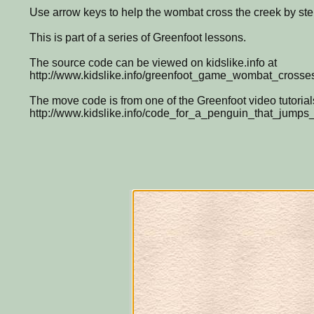
Use arrow keys to help the wombat cross the creek by ste
This is part of a series of Greenfoot lessons.
The source code can be viewed on kidslike.info at
http://www.kidslike.info/greenfoot_game_wombat_crosse
The move code is from one of the Greenfoot video tutorial
http://www.kidslike.info/code_for_a_penguin_that_jump