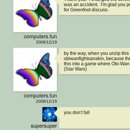
was an accident.  I'm glad you poin
for Greenfoot discuss.
computers.fun
2008/12/19
by the way, when you unzip this s
obiwanfightsanakin, because the 
this into a game where Obi-Wan 
(Star Wars)
computers.fun
2008/12/19
you don't fall
supersuper