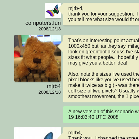
mjrb-4,

thank you for your suggestion.  I
you tell me what size would fit o
computers.fun
2008/12/18
That's an interesting point actuall
1000x450 but, as they say, milag
look on greenfoot discuss I've st
sizes fit what people... hopefully
may give you a better idea!

Also, note the sizes I've used ther
pixel blocks like you've used her
mjrb4
make it twice as big!) - was ther
cell size of two pixels? Usually
2008/12/18
smoothest movement, the 1 pixel 
A new version of this scenario 
19 16:03:40 UTC 2008
mjrb4,

Thank you.  I changed the screen