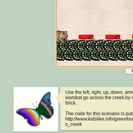
Use the left, right, up, down, arr
wombat go across the creek.by s
brick.

The code for this scenario is publ
http://www.kidslike.info/green
s_creek