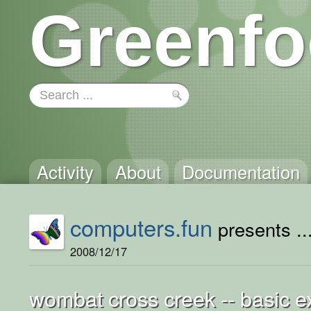
Greenfo
Activity
About
Documentation
computers.fun
presents ..
2008/12/17
wombat cross creek -- basic 