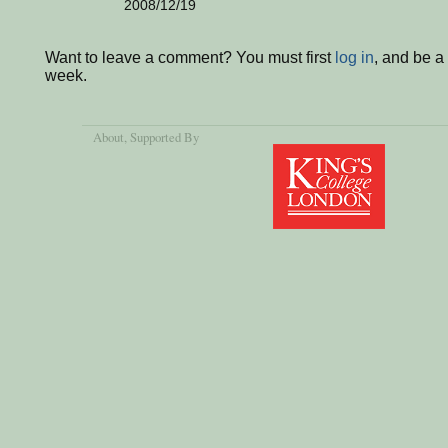
2008/12/19
Want to leave a comment? You must first
log in
, and be a
week.
About
, Supported By