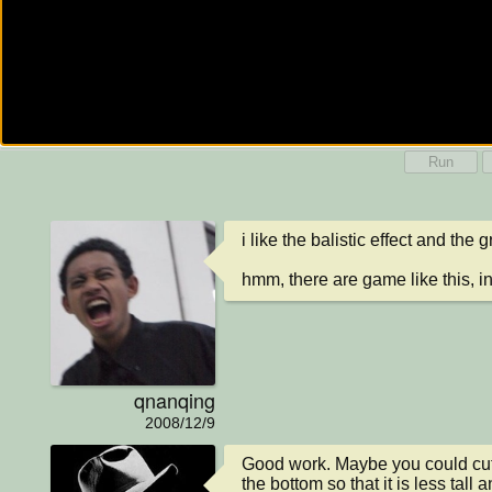
Run
i like the balistic effect and the 
hmm, there are game like this, 
qnanqing
2008/12/9
Good work. Maybe you could cut a 
the bottom so that it is less tall a