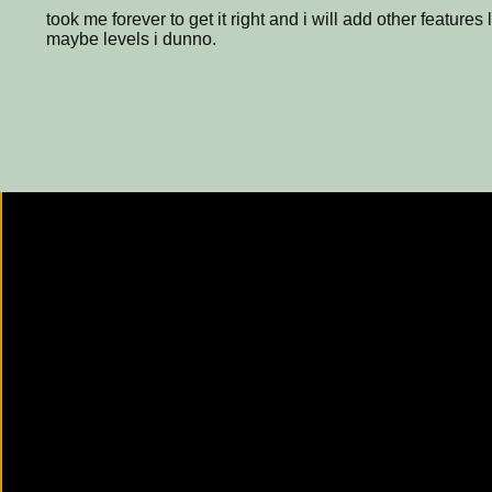
took me forever to get it right and i will add other features
maybe levels i dunno.