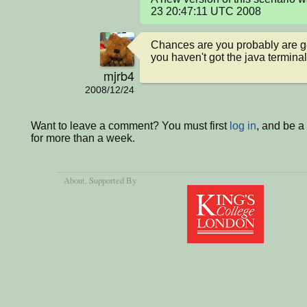
23 20:47:11 UTC 2008
Chances are you probably are gett
you haven't got the java termina
mjrb4
2008/12/24
Want to leave a comment? You must first
log in
, and be 
for more than a week.
About
, Supported By