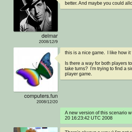
better. And maybe you could allow
delmar
2008/12/9
this is a nice game.  I like how i
Is there a way for both players to
take turns?  I'm trying to find a 
player game.
computers.fun
2008/12/20
A new version of this scenario 
20 16:23:42 UTC 2008