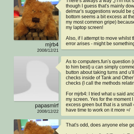
There's always a way ;) I'm not s
though I guess that's mainly dow
delmar's suggestions would be go
bottom seems a bit excess at th
my most common gripe) because of 
my laptop screen!

Also, if I attempt to move whilst 
mjrb4
error arises - might be something
2008/12/21
As to computers.fun's question (
to him best) u can simply comment
button about taking turns and u'l
checks inside of Tank and Other
checks (I call the methods relating
For mjrb4: I tried what u said and 
my screen. Yes for the moment I re
papasmirf
excess green but that is a small c
have time to work on it more =/
2008/12/22
That's odd, does anyone else get i