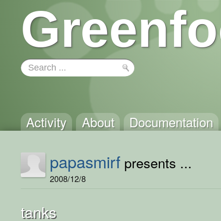
Greenfo
Activity
About
Documentation
papasmirf
presents ...
2008/12/8
tanks