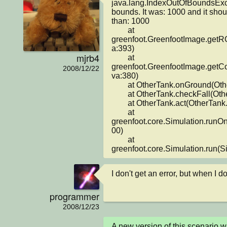
java.lang.IndexOutOfBoundsExcep
bounds. It was: 1000 and it shou
than: 1000

	at 
greenfoot.GreenfootImage.getR
a:393)

mjrb4
	at 
greenfoot.GreenfootImage.getCo
2008/12/22
va:380)

	at OtherTank.onGround(OtherTank.java:98)

	at OtherTank.checkFall(OtherTank.java:43)

	at OtherTank.act(OtherTank.java:21)

	at 
greenfoot.core.Simulation.runO
00)

	at 
greenfoot.core.Simulation.run(S
I don't get an error, but when I 
programmer
2008/12/23
A new version of this scenario 