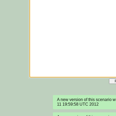
A new version of this scenario 
11 19:59:58 UTC 2012