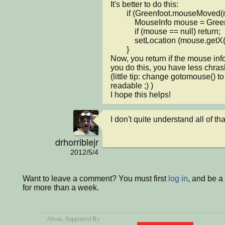
It's better to do this:

        if (Greenfoot.mouseMoved(null) ) {

            MouseInfo mouse = Greenfoot.getMouseInfo();

            if (mouse == null) return;

            setLocation (mouse.getX(), mouse.getY());

        }

Now, you return if the mouse info
you do this, you have less chras
(little tip: change gotomouse() 
readable ;) )

I hope this helps!
I don't quite understand all of that
drhorriblejr
2012/5/4
Want to leave a comment? You must first
log in
, and be 
for more than a week.
About
, Supported By