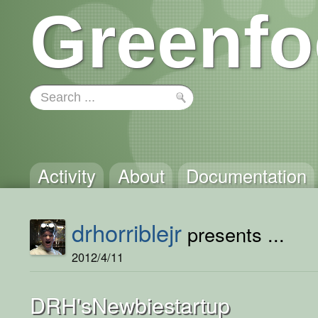
Greenfo
Activity
About
Documentation
drhorriblejr
presents ...
2012/4/11
DRH'sNewbiestartup