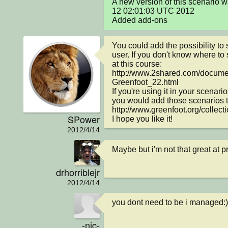
A new version of this scenario 
12 02:01:03 UTC 2012

Added add-ons
You could add the possibility to 
user. If you don't know where to s
at this course:

http://www.2shared.com/docum
Greenfoot_22.html

If you're using it in your scenarios
you would add those scenarios to 
http://www.greenfoot.org/collecti
SPower
I hope you like it!
2012/4/14
Maybe but i'm not that great at 
drhorriblejr
2012/4/14
you dont need to be i managed:)
-nic-