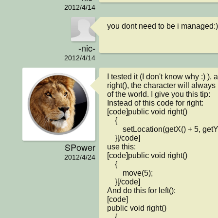
2012/4/14
you dont need to be i managed:)
-nic-
2012/4/14
I tested it (I don't know why :) ), a
right(), the character will always 
of the world. I give you this tip:

Instead of this code for right:

[code]public void right()

    {

        setLocation(getX() + 5, getY());

    }[/code]

SPower
use this:

[code]public void right()

2012/4/24
    {

        move(5);

    }[/code]

And do this for left():

[code]

public void right()

    {
