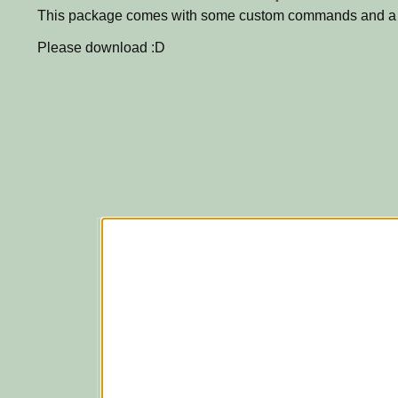
This package comes with some custom commands and a t
Please download :D