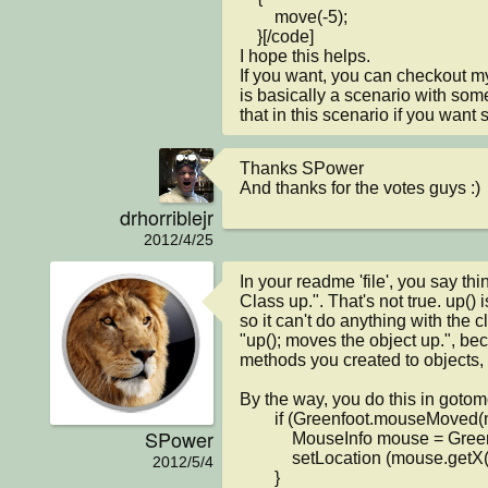
        move(-5);

    }[/code]

I hope this helps.

If you want, you can checkout my
is basically a scenario with som
that in this scenario if you want 
Thanks SPower

And thanks for the votes guys :)
drhorriblejr
2012/4/25
In your readme 'file', you say thi
Class up.". That's not true. up() i
so it can't do anything with the c
"up(); moves the object up.", bec
methods you created to objects, n
By the way, you do this in gotomo
        if (Greenfoot.mouseMoved(null) ) {

SPower
            MouseInfo mouse = Greenfoot.getMouseInfo();

            setLocation (mouse.getX(), mouse.getY());

2012/5/4
        }
