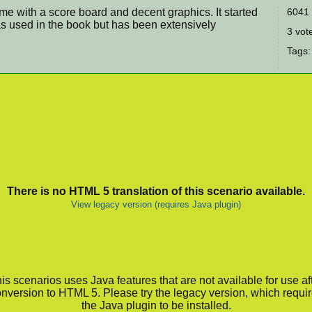
game with a score board and decent graphics. It started
6041 
s used in the book but has been extensively
3 vote
Tags
There is no HTML 5 translation of this scenario available.
View legacy version (requires Java plugin)
is scenarios uses Java features that are not available for use af
nversion to HTML 5. Please try the legacy version, which requi
the Java plugin to be installed.