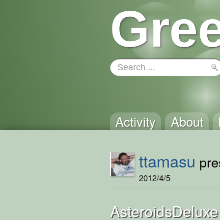
Gree
Activity
About
ttamasu
pres
2012/4/5
AsteroidsDeluxe