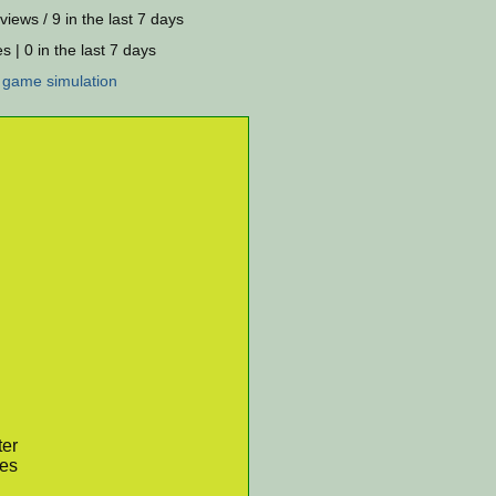
views / 9 in the last 7 days
s | 0 in the last 7 days
:
game
simulation
ter
res