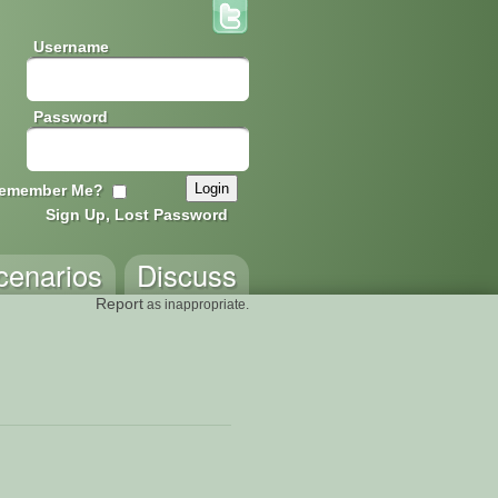
Username
Password
emember Me?
Sign Up, Lost Password
cenarios
Discuss
Report
as inappropriate.