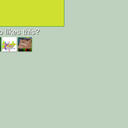
 likes this?