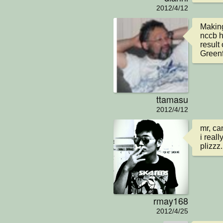
2012/4/12
Making
nccb h
result
Greenf
ttamasu
2012/4/12
mr, ca
i real
plizzz.
rmay168
2012/4/25