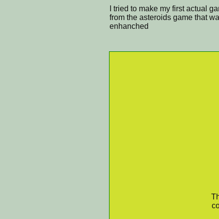
I tried to make my first actual 
from the asteroids game that wa
enhanched
Th
co