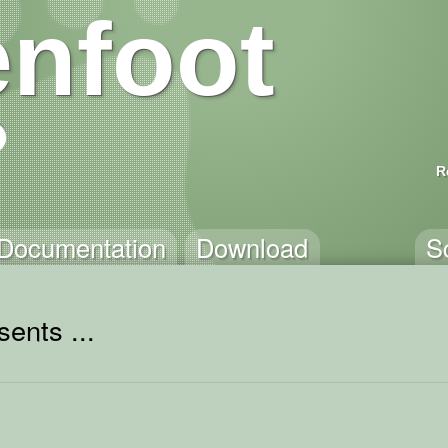
nfoot
R
Documentation
Download
S
ents ...