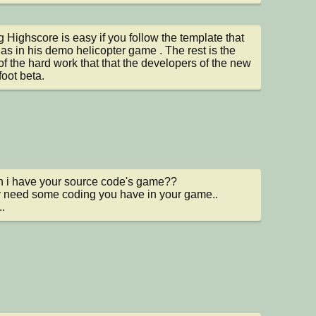
 Highscore is easy if you follow the template that 
as in his demo helicopter game . The rest is the 
 of the hard work that that the developers of the new 
oot beta.
n i have your source code's game??

ly need some coding you have in your game..

..