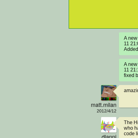
A new 
11 21:
Added 
A new 
11 21:
fixed 
amazin
matt.milan
2012/4/12
The Hi
who ha
code l
dlanni