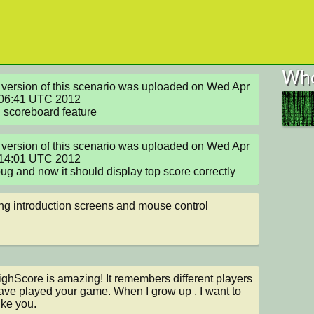
Who
version of this scenario was uploaded on Wed Apr 
06:41 UTC 2012

scoreboard feature
version of this scenario was uploaded on Wed Apr 
14:01 UTC 2012

bug and now it should display top score correctly
g introduction screens and mouse control
ghScore is amazing! It remembers different players 
ve played your game. When I grow up , I want to 
ike you.