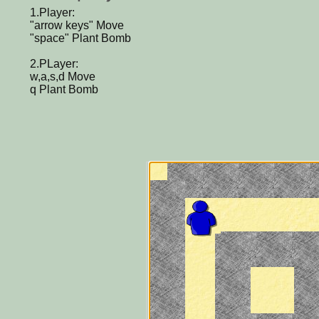
1.Player:
"arrow keys" Move
"space" Plant Bomb
2.PLayer:
w,a,s,d Move
q Plant Bomb