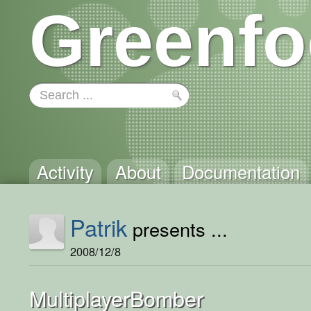
Greenfo
Activity
About
Documentation
Patrik
presents ...
2008/12/8
MultiplayerBomber