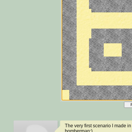
The very first scenario I made i
bomberman:)
