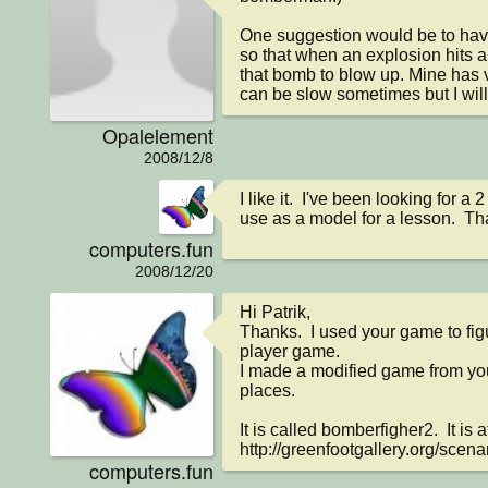
One suggestion would be to have
so that when an explosion hits a
that bomb to blow up. Mine has v
can be slow sometimes but I will 
Opalelement
2008/12/8
I like it.  I've been looking for a 
use as a model for a lesson.  Th
computers.fun
2008/12/20
Hi Patrik,

Thanks.  I used your game to fig
player game.

I made a modified game from your
places.

It is called bomberfigher2.  It is at
http://greenfootgallery.org/scena
computers.fun