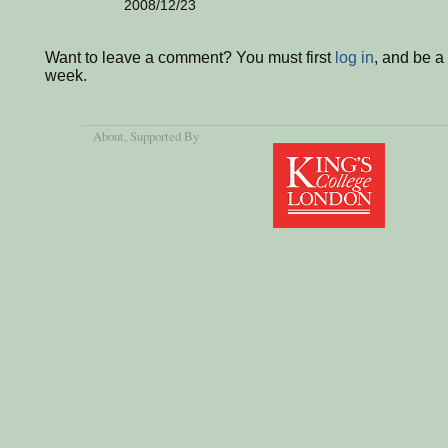
2008/12/23
Want to leave a comment? You must first
log in
, and be a
week.
About
, Supported By