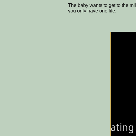
The baby wants to get to the mil
you only have one life.