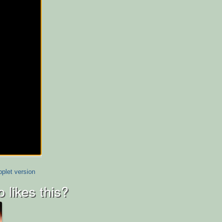
plet version
 likes this?