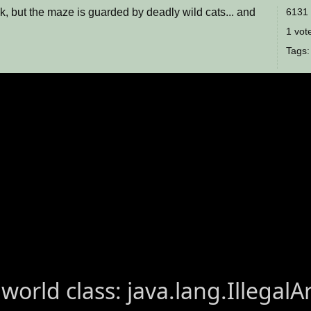
k, but the maze is guarded by deadly wild cats... and
6131 
1 vote
Tags