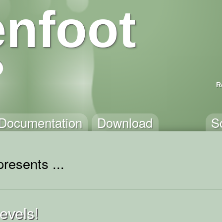
nfoot
R
Documentation
Download
S
resents ...
evels!