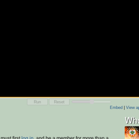
Run
Reset
Embed
|
View ap
Who
must first
log in
, and be a member for more than a