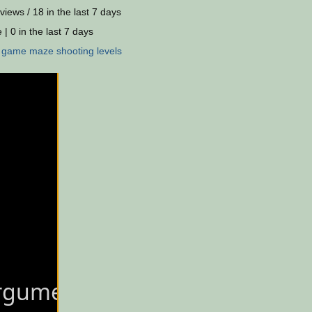
views / 18 in the last 7 days
 | 0 in the last 7 days
:
game
maze
shooting
levels