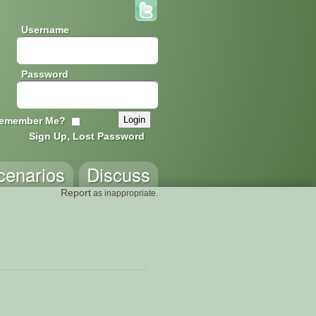
Username
Password
emember Me?
Sign Up, Lost Password
cenarios
Discuss
Report
as inappropriate.