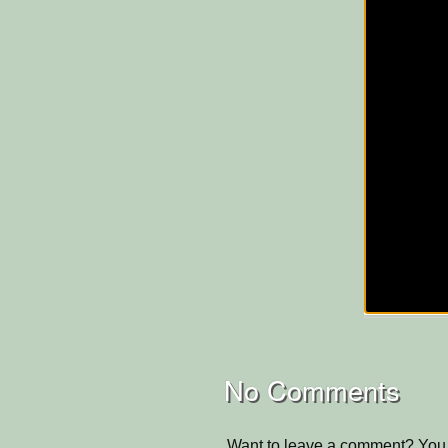
No Comments
Want to leave a comment? You 