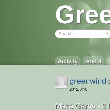
Gree
Activity
About
greenwind
p
2012/3/18
Maze Game - 3 l