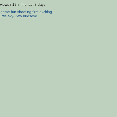
views / 13 in the last 7 days
:
game
fun
shooting
first
exciting
urtle
sky-view
birdseye