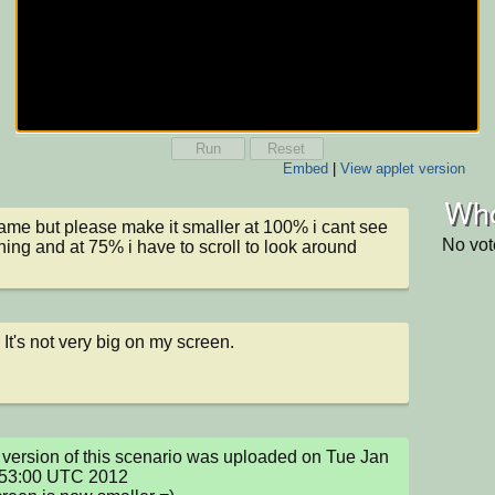
Run
Reset
Embed
|
View applet version
Who
ame but please make it smaller at 100% i cant see 
No vot
hing and at 75% i have to scroll to look around
. It's not very big on my screen.
version of this scenario was uploaded on Tue Jan 
:53:00 UTC 2012
