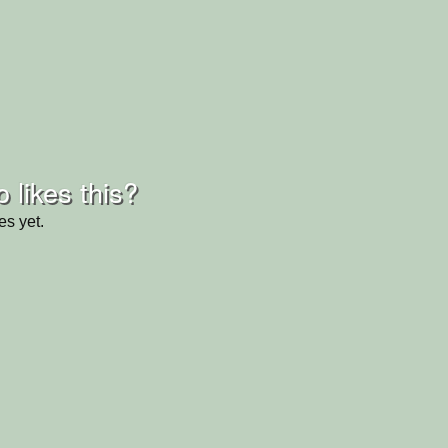
 likes this?
es yet.