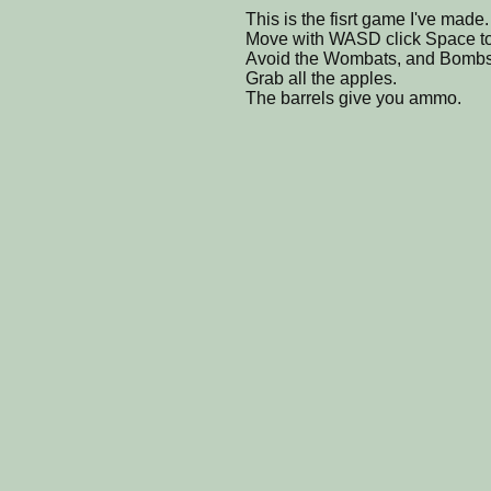
This is the fisrt game I've made.
Move with WASD click Space to
Avoid the Wombats, and Bombs
Grab all the apples.
The barrels give you ammo.