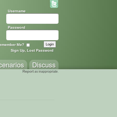
Username
Password
emember Me?
Sign Up, Lost Password
cenarios
Discuss
Report
as inappropriate.