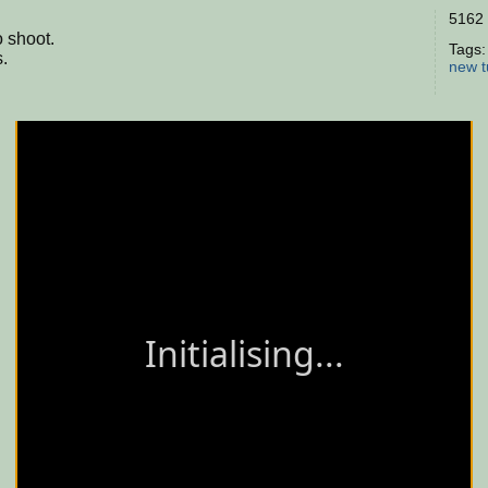
5162 
 shoot.
Tags
.
new
t