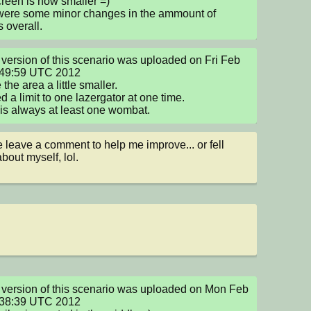
reen is now smaller =)

were some minor changes in the ammount of 
s overall.
version of this scenario was uploaded on Fri Feb 
:49:59 UTC 2012

the area a little smaller.

d a limit to one lazergator at one time.

is always at least one wombat.
 leave a comment to help me improve... or fell 
bout myself, lol.
version of this scenario was uploaded on Mon Feb 
:38:39 UTC 2012
