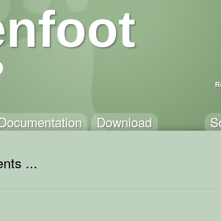
nfoot
R
Documentation
Download
S
nts ...