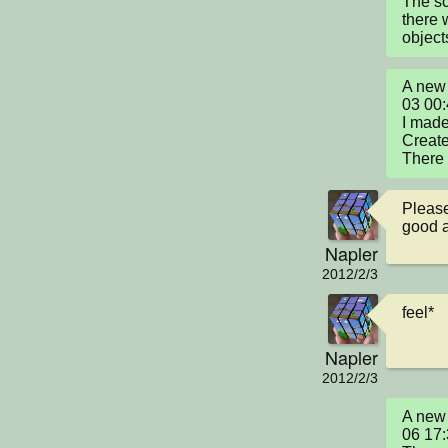
The sc
there 
object
A new 
03 00
I made 
Create
There 
Please
good a
Napler
2012/2/3
feel*
Napler
2012/2/3
A new 
06 17