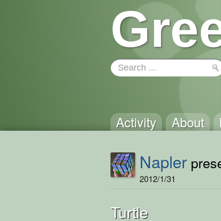
Gree
Activity
About
Napler
prese
2012/1/31
Turtle