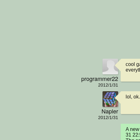
cool g
everyt
programmer22
2012/1/31
lol, ok
Napler
2012/1/31
A new 
31 22