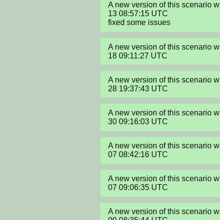
A new version of this scenario
13 08:57:15 UTC

fixed some issues
A new version of this scenario
18 09:11:27 UTC
A new version of this scenario
28 19:37:43 UTC
A new version of this scenario
30 09:16:03 UTC
A new version of this scenario
07 08:42:16 UTC
A new version of this scenario
07 09:06:35 UTC
A new version of this scenario