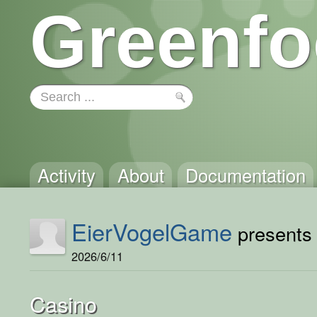
Greenfo
Activity
About
Documentation
EierVogelGame
presents 
2026/6/11
Casino