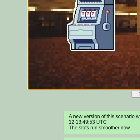
A new version of this scenario
12 13:49:53 UTC

The slots run smoother now