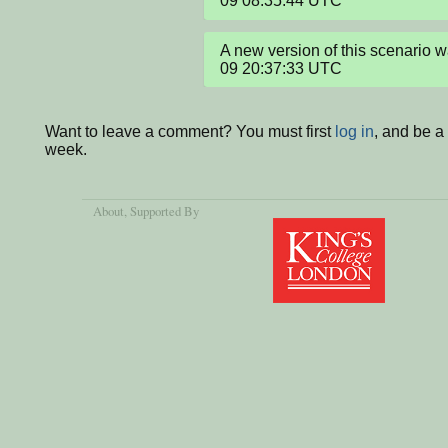
09 08:35:44 UTC
A new version of this scenario
09 20:37:33 UTC
Want to leave a comment? You must first
log in
, and be a
week.
About
, Supported By