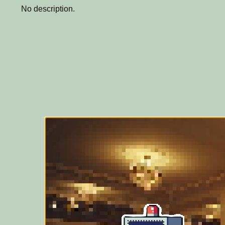
No description.