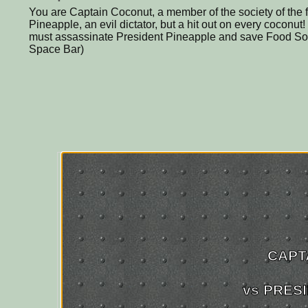
You are Captain Coconut, a member of the society of the 
Pineapple, an evil dictator, but a hit out on every coconu
must assassinate President Pineapple and save Food Soc
Space Bar)