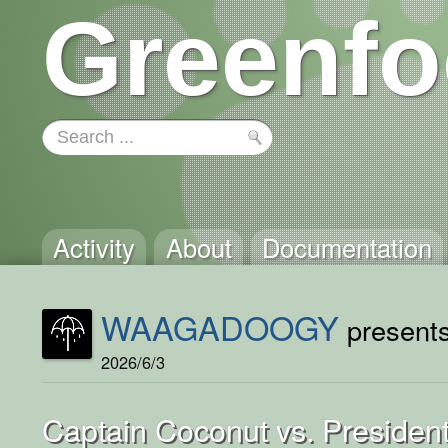
Greenfo
Activity
About
Documentation
WAAGADOOGY
presents
2026/6/3
Captain Coconut vs. President