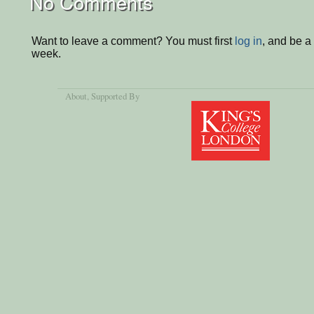
No Comments
Want to leave a comment? You must first
log in
, and be a
week.
About
, Supported By