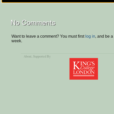
No Comments
Want to leave a comment? You must first
log in
, and be a
week.
About
, Supported By