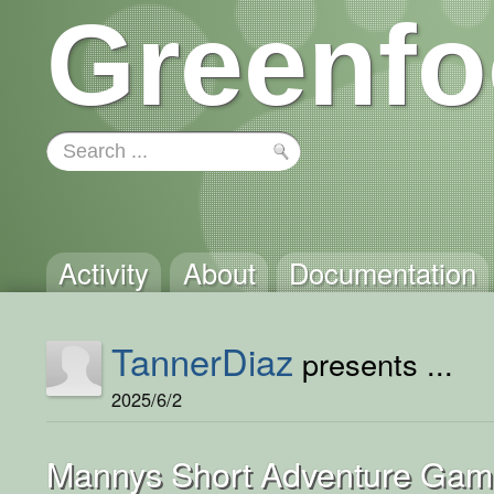
Greenfo
Activity
About
Documentation
TannerDiaz
presents ...
2025/6/2
Mannys Short Adventure Ga