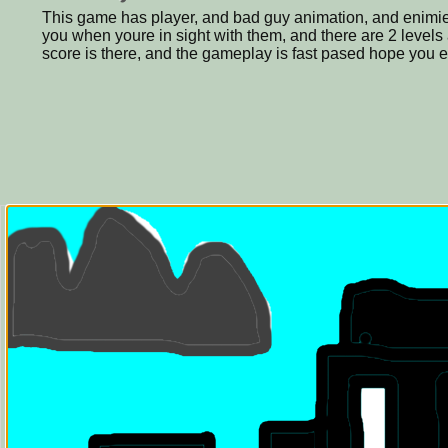
This game has player, and bad guy animation, and enimies
you when youre in sight with them, and there are 2 levels
score is there, and the gameplay is fast pased hope you 