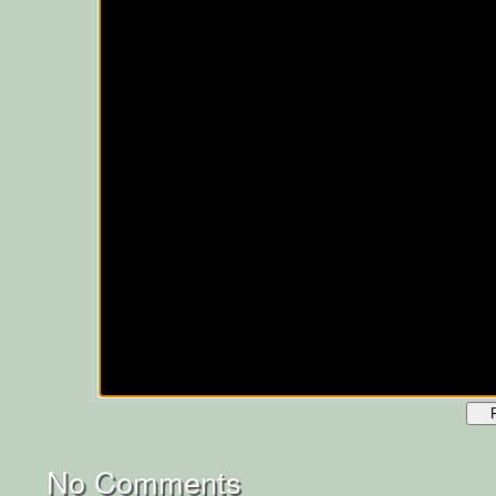
No Comments