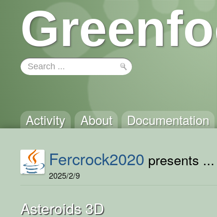
Greenfo
Activity
About
Documentation
Fercrock2020
presents ...
2025/2/9
Asteroids 3D