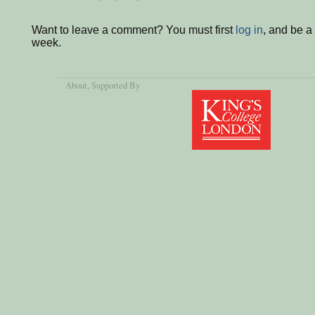
Want to leave a comment? You must first
log in
, and be a
week.
About
, Supported By