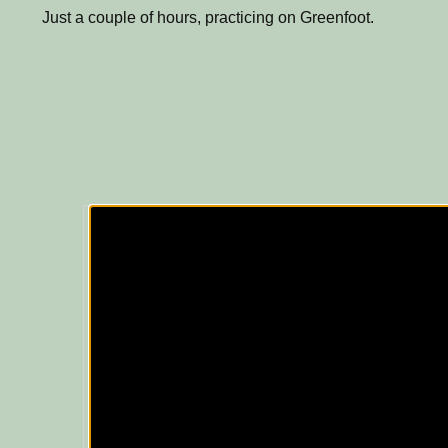
Just a couple of hours, practicing on Greenfoot.