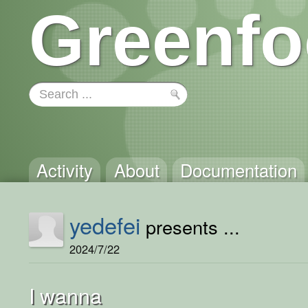
Greenfo
Activity
About
Documentation
yedefei
presents ...
2024/7/22
I wanna