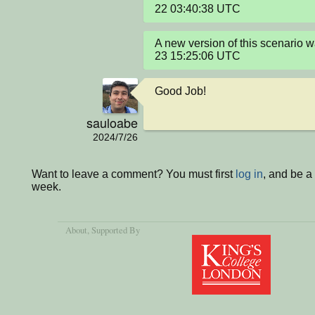
22 03:40:38 UTC
A new version of this scenario
23 15:25:06 UTC
Good Job!
sauloabe
2024/7/26
Want to leave a comment? You must first
log in
, and be a
week.
About
, Supported By