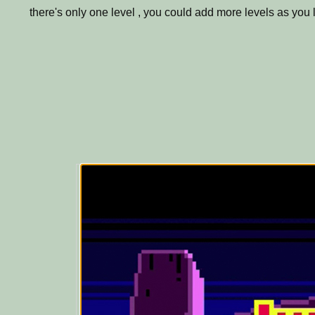
there's only one level , you could add more levels as you l