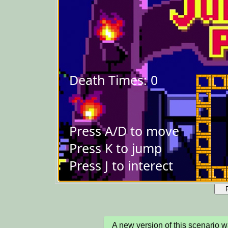
A new version of this scenario