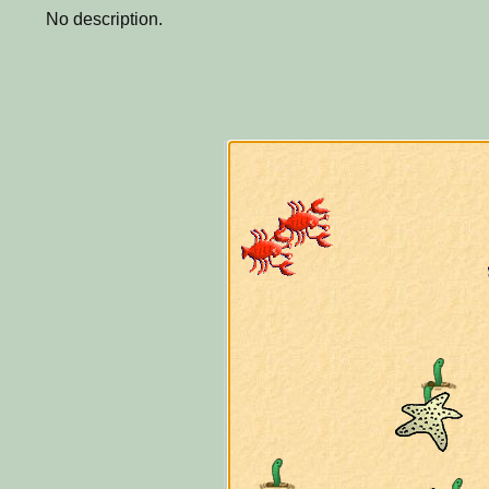
No description.