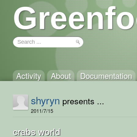
Greenfo
Activity
About
Documentation
shyryn
presents ...
2011/7/15
crabs world