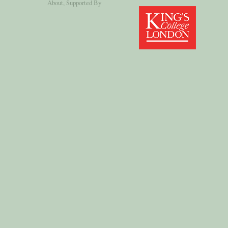
About
, Supported By