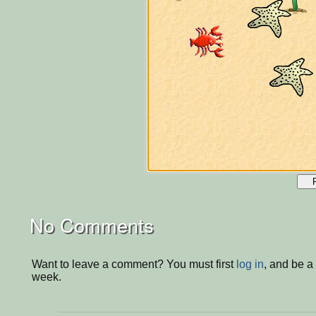
No Comments
Want to leave a comment? You must first
log in
, and be a
week.