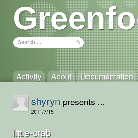
Greenfo
Activity
About
Documentation
shyryn
presents ...
2011/7/15
little-crab