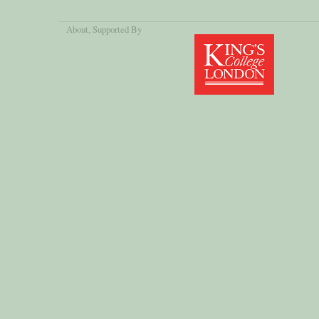
About
, Supported By