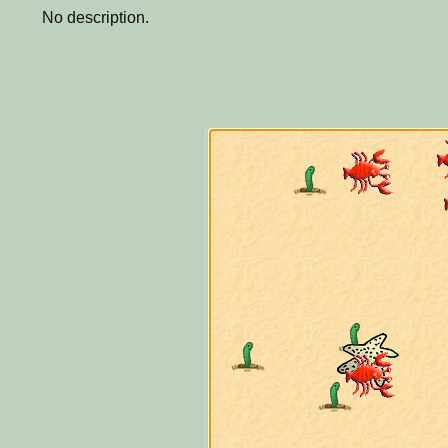
No description.