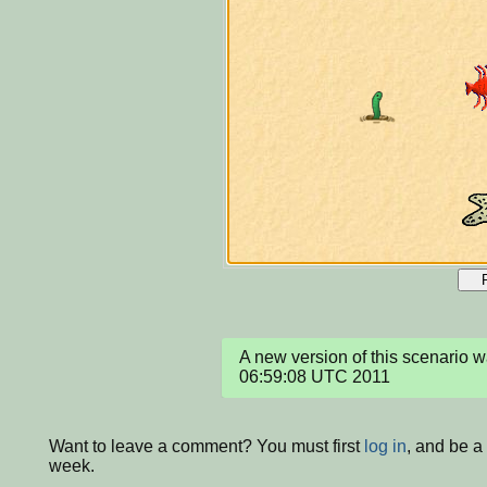
A new version of this scenario w
06:59:08 UTC 2011
Want to leave a comment? You must first
log in
, and be a
week.