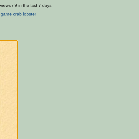
views / 9 in the last 7 days
:
game
crab
lobster