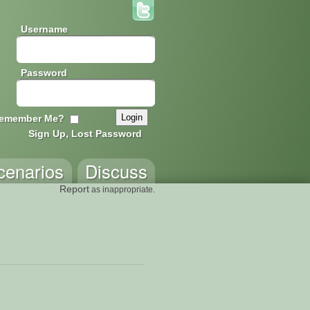
Username
Password
emember Me?
Sign Up, Lost Password
cenarios
Discuss
Report
as inappropriate.