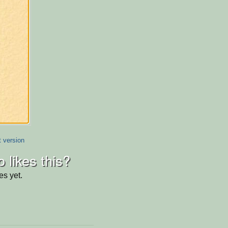
t version
 likes this?
es yet.