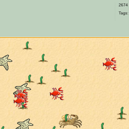
2674 
Tags