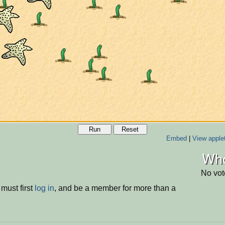
Run
Reset
Embed
|
View apple
Who
No vot
must first
log in
, and be a member for more than a