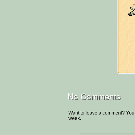
No Comments
Want to leave a comment? You 
week.