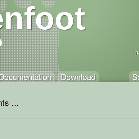
nfoot
R
Documentation
Download
S
ts ...