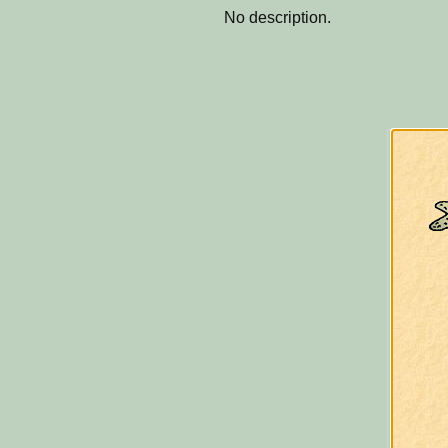
No description.