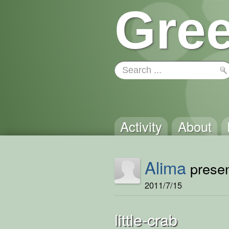
Gree
Activity
About
Alima
presen
2011/7/15
little-crab