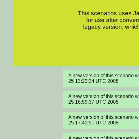
This scenarios uses Jav
for use after conver
legacy version, which
A new version of this scenario 
25 13:20:24 UTC 2008
A new version of this scenario 
25 16:59:37 UTC 2008
A new version of this scenario 
25 17:40:51 UTC 2008
A new version of this scenario 