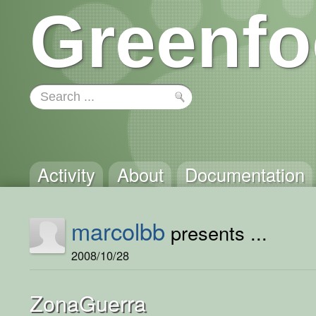
Greenfo
Activity
About
Documentation
marcolbb
presents ...
2008/10/28
ZonaGuerra