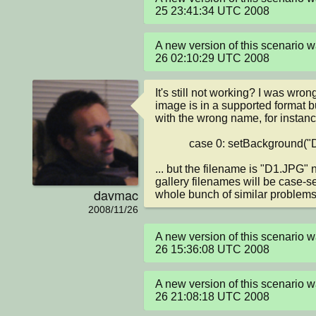
25 23:41:34 UTC 2008
A new version of this scenario
26 02:10:29 UTC 2008
It's still not working? I was wrong 
image is in a supported format bu
with the wrong name, for instance
            case 0: setBackground("D1.jpg");

... but the filename is "D1.JPG" n
gallery filenames will be case-se
davmac
whole bunch of similar problems
2008/11/26
A new version of this scenario
26 15:36:08 UTC 2008
A new version of this scenario
26 21:08:18 UTC 2008