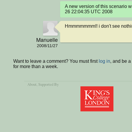
A new version of this scenario
26 22:04:35 UTC 2008
Hmmmmmmm!! i don't see nothin
Manuelle
2008/11/27
Want to leave a comment? You must first
log in
, and be 
for more than a week.
About
, Supported By