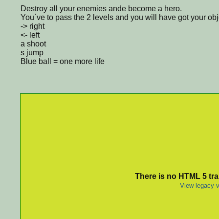
Destroy all your enemies ande become a hero.
You`ve to pass the 2 levels and you will have got your obj
-> right
<- left
a shoot
s jump
Blue ball = one more life
There is no HTML 5 tran
View legacy v