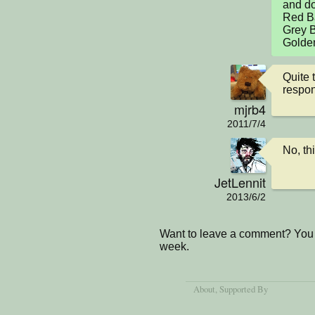
and don
Red Bal
Grey Ba
Golden
Quite t
respon
mjrb4
2011/7/4
No, thi
JetLennit
2013/6/2
Want to leave a comment? You 
week.
About
, Supported By