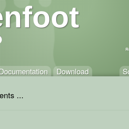
nfoot
R
Documentation
Download
S
nts ...