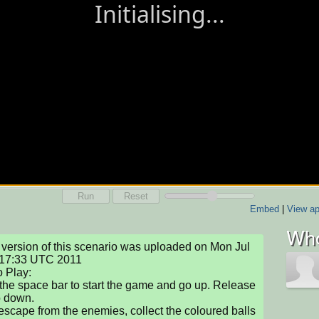
Run
Reset
Embed
|
View ap
Who
version of this scenario was uploaded on Mon Jul 
17:33 UTC 2011

 Play: 

the space bar to start the game and go up. Release 
o down. 

 escape from the enemies, collect the coloured balls 