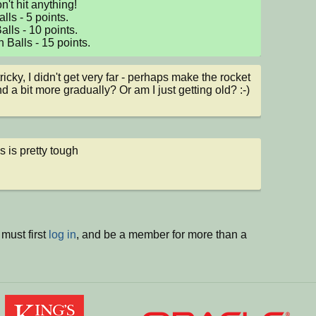
't hit anything! 

ls - 5 points. 

lls - 10 points. 

 Balls - 15 points.
ricky, I didn't get very far - perhaps make the rocket 
d a bit more gradually? Or am I just getting old? :-)
s is pretty tough
must first
log in
, and be a member for more than a