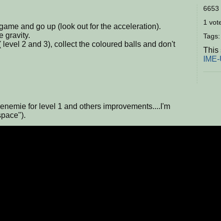
6653 
1 vote
 game and go up (look out for the acceleration).
e gravity.
Tags
level 2 and 3), collect the coloured balls and don't
This
IME
nemie for level 1 and others improvements....I'm
space").