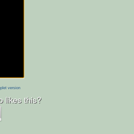
plet version
 likes this?