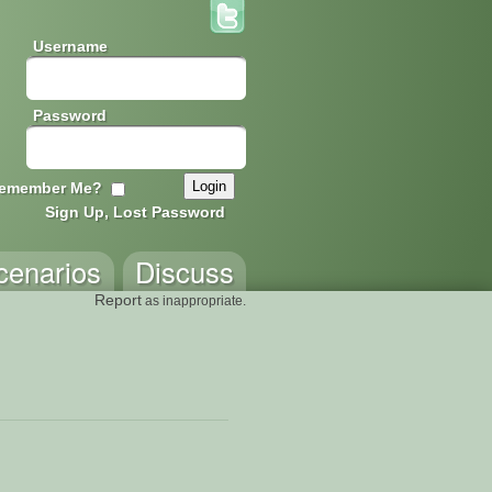
Username
Password
emember Me?
Sign Up, Lost Password
cenarios
Discuss
Report
as inappropriate.