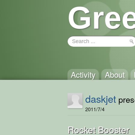
Gree
Activity
About
daskjet
prese
2011/7/4
Rocket Booster