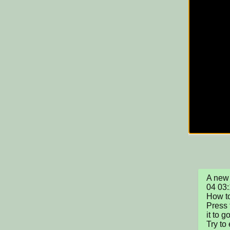
A new 
04 03:
How to
Press 
it to g
Try to