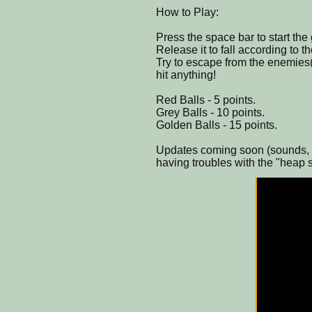
How to Play:
Press the space bar to start the
Release it to fall according to th
Try to escape from the enemies( 
hit anything!
Red Balls - 5 points.
Grey Balls - 10 points.
Golden Balls - 15 points.
Updates coming soon (sounds, e
having troubles with the "heap 