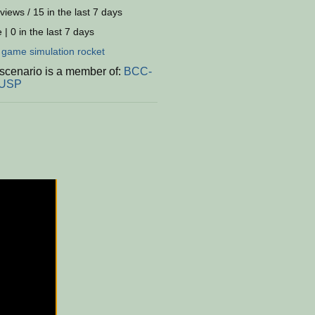
views / 15 in the last 7 days
 | 0 in the last 7 days
:
game
simulation
rocket
 scenario is a member of:
BCC-
-USP