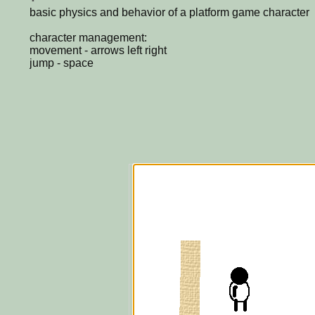
basic physics and behavior of a platform game character
character management:
movement - arrows left right
jump - space