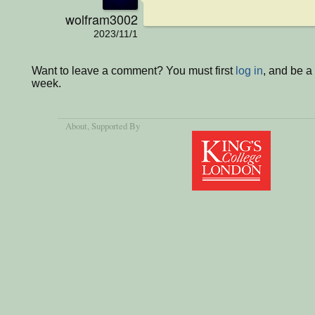
wolfram3002
2023/11/1
Want to leave a comment? You must first
log in
, and be a
week.
About
, Supported By