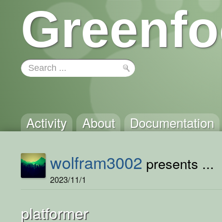
Greenfo
Activity
About
Documentation
wolfram3002
presents ...
2023/11/1
platformer