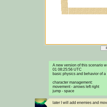
A new version of this scenario 
01 08:25:56 UTC

basic physics and behavior of a 
character management:

movement - arrows left right

jump - space
later I will add enemies and mov