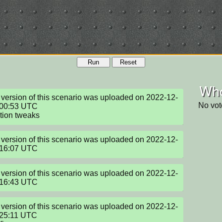
Run
Reset
Who
version of this scenario was uploaded on 2022-12-
No vot
00:53 UTC

tion tweaks
version of this scenario was uploaded on 2022-12-
:16:07 UTC
version of this scenario was uploaded on 2022-12-
:16:43 UTC
version of this scenario was uploaded on 2022-12-
25:11 UTC
