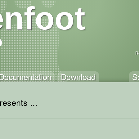
nfoot
R
Documentation
Download
S
resents ...