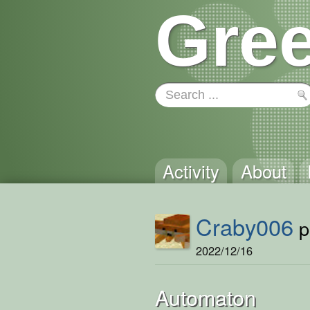
Gree
Activity
About
Craby006
p
2022/12/16
Automaton