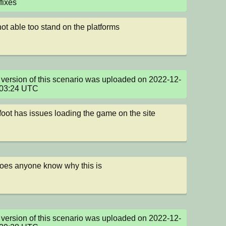
fixes
not able too stand on the platforms
version of this scenario was uploaded on 2022-12-
:03:24 UTC
oot has issues loading the game on the site
oes anyone know why this is
version of this scenario was uploaded on 2022-12-