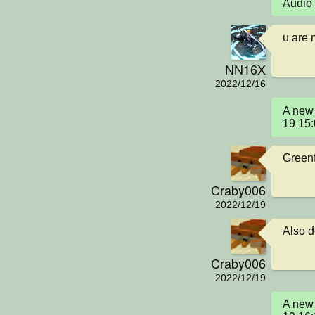
Audio 
u are 
NN16X
2022/12/16
A new 
19 15
Greenf
Craby006
2022/12/19
Also d
Craby006
2022/12/19
A new 