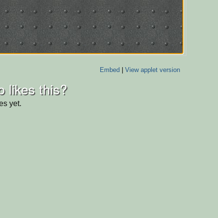
Embed
|
View applet version
 likes this?
es yet.