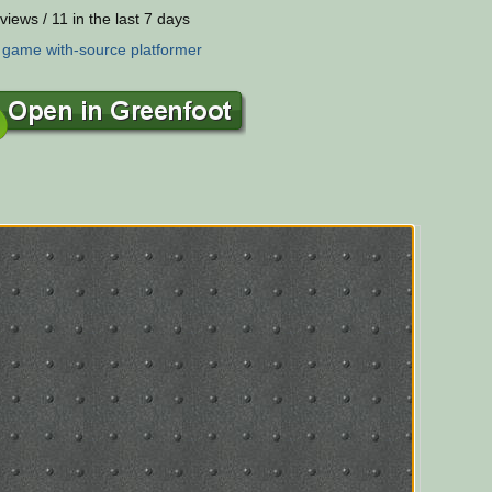
views / 11 in the last 7 days
:
game
with-source
platformer