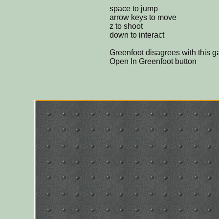
space to jump
arrow keys to move
z to shoot
down to interact
Greenfoot disagrees with this 
Open In Greenfoot button