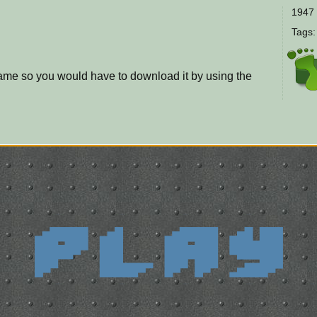
1947 
Tags
game so you would have to download it by using the