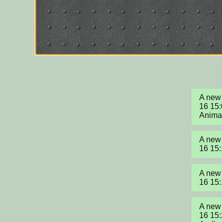
A new 
16 15:
Anima
A new 
16 15
A new 
16 15
A new 
16 15: