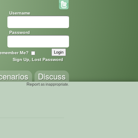
Username
Password
emember Me?
Sign Up, Lost Password
cenarios
Discuss
Report
as inappropriate.