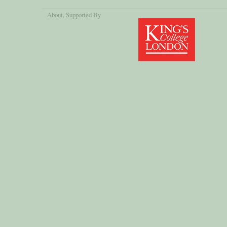
About
, Supported By