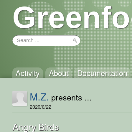
Greenfo
Activity
About
Documentation
M.Z.
presents ...
2020/6/22
Angry Birds