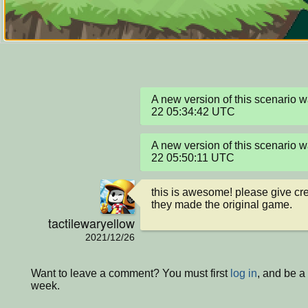
A new version of this scenario
22 05:34:42 UTC
A new version of this scenario
22 05:50:11 UTC
this is awesome! please give cre
they made the original game.
tactilewaryellow
2021/12/26
Want to leave a comment? You must first
log in
, and be a
week.