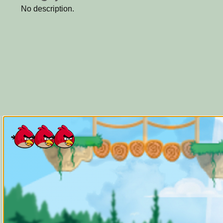
No description.