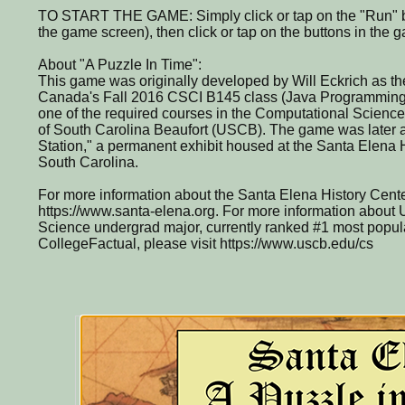
TO START THE GAME: Simply click or tap on the "Run" bu
the game screen), then click or tap on the buttons in the
About "A Puzzle In Time":
This game was originally developed by Will Eckrich as the 
Canada's Fall 2016 CSCI B145 class (Java Programming 
one of the required courses in the Computational Science
of South Carolina Beaufort (USCB). The game was later a
Station," a permanent exhibit housed at the Santa Elena H
South Carolina.
For more information about the Santa Elena History Center
https://www.santa-elena.org. For more information abou
Science undergrad major, currently ranked #1 most popula
CollegeFactual, please visit https://www.uscb.edu/cs