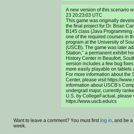
A new version of this scenario
23 20:23:03 UTC

This game was originally develo
the final project for Dr. Brian C
B145 class (Java Programming & 
one of the required courses in t
program at the University of Sou
(USCB). The game was later adap
Station," a permanent exhibit ho
History Center in Beaufort, South
version includes a few bug fixe
more easily playable on tablets 
For more information about the S
Center, please visit https://www.
information about USCB's Compu
undergrad major, currently ranke
U.S. by CollegeFactual, please vi
https://www.uscb.edu/cs
Want to leave a comment? You must first
log in
, and be a
week.