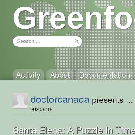
Greenfo
Activity
About
Documentation
doctorcanada
presents ...
2020/6/18
Santa Elena: A Puzzle In Tim