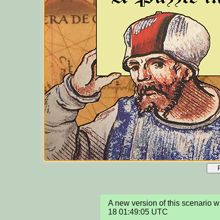
A new version of this scenario
18 01:49:05 UTC