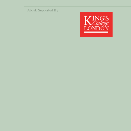
About
, Supported By