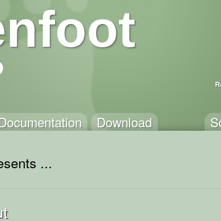
nfoot
R
Documentation
Download
S
sents ...
ut