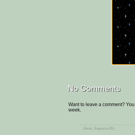
No Comments
Want to leave a comment? You 
week.
About
, Supported By