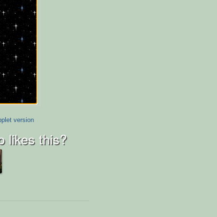
plet version
 likes this?