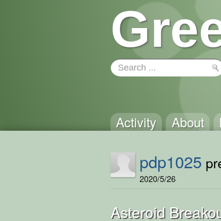
Gree
Activity
About
pdp1025
pre
2020/5/26
Asteroid Breako