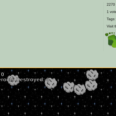
2270 
1 vote
Tags
Visit 