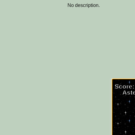
No description.