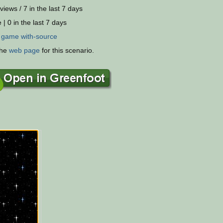
views / 7 in the last 7 days
 | 0 in the last 7 days
:
game
with-source
the
web page
for this scenario.