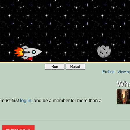
Run
Reset
Embed
|
View ap
Who
must first
log in
, and be a member for more than a