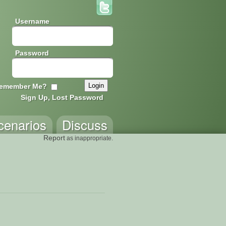
Username
Password
emember Me?
Sign Up, Lost Password
cenarios
Discuss
Report
as inappropriate.