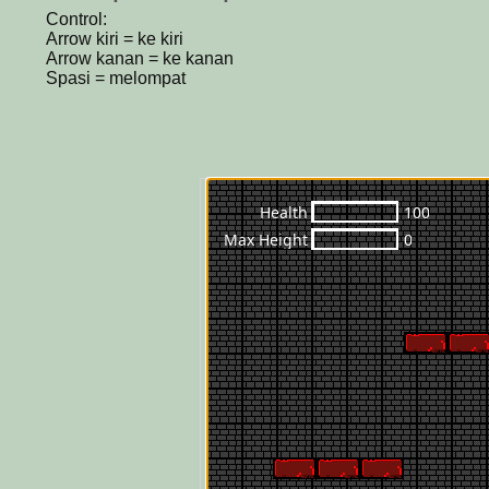
Control:
Arrow kiri = ke kiri
Arrow kanan = ke kanan
Spasi = melompat