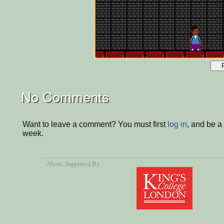
No Comments
Want to leave a comment? You must first
log in
, and be a
week.
About
, Supported By