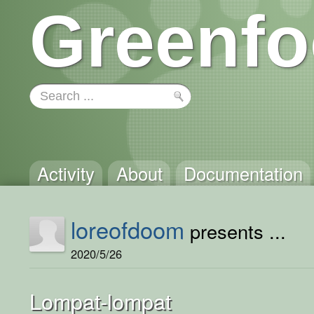
Greenfo
Activity
About
Documentation
loreofdoom
presents ...
2020/5/26
Lompat-lompat