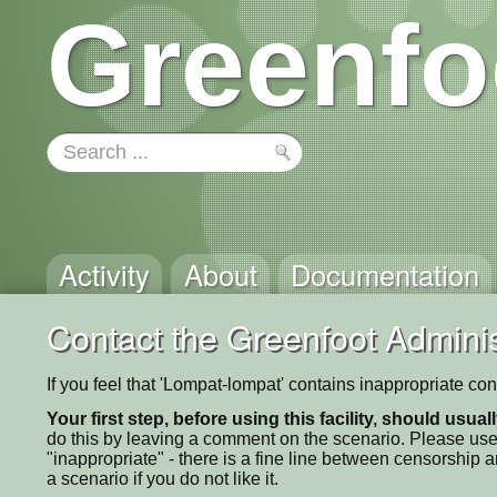
Greenfo
Activity
About
Documentation
Contact the Greenfoot Adminis
If you feel that 'Lompat-lompat' contains inappropriate co
Your first step, before using this facility, should usua
do this by leaving a comment on the scenario. Please use
"inappropriate" - there is a fine line between censorship
a scenario if you do not like it.