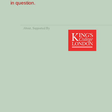
in question.
About
, Supported By