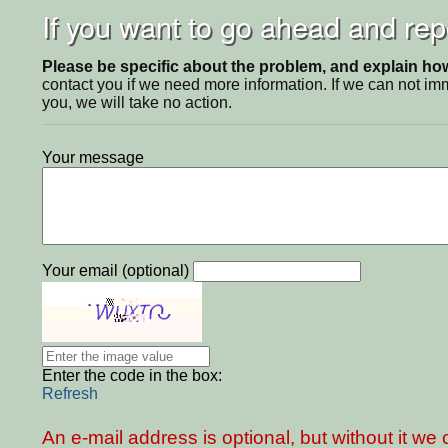
If you want to go ahead and repo
Please be specific about the problem, and explain how 
contact you if we need more information. If we can not i
you, we will take no action.
Your message
Your email (optional)
Enter the code in the box:
Refresh
An e-mail address is optional, but without it w