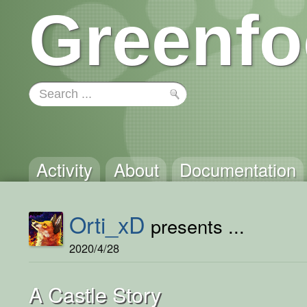
Greenfo
Activity
About
Documentation
Orti_xD
presents ...
2020/4/28
A Castle Story