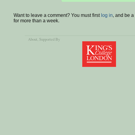
Want to leave a comment? You must first
log in
, and be 
for more than a week.
About
, Supported By