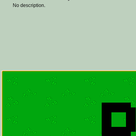
No description.