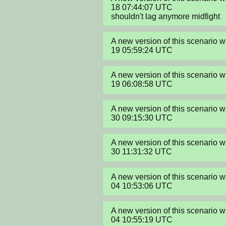
18 07:44:07 UTC

shouldn't lag anymore midfight
A new version of this scenario
19 05:59:24 UTC
A new version of this scenario
19 06:08:58 UTC
A new version of this scenario
30 09:15:30 UTC
A new version of this scenario
30 11:31:32 UTC
A new version of this scenario
04 10:53:06 UTC
A new version of this scenario
04 10:55:19 UTC