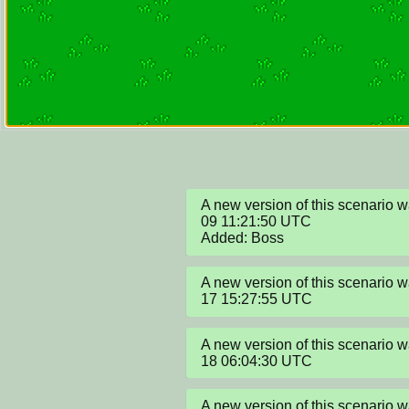
A new version of this scenario
09 11:21:50 UTC

Added: Boss
A new version of this scenario
17 15:27:55 UTC
A new version of this scenario
18 06:04:30 UTC
A new version of this scenario