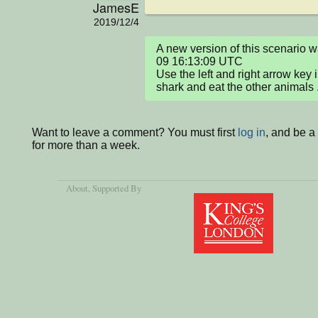
JamesE
2019/12/4
A new version of this scenario
09 16:13:09 UTC

Use the left and right arrow key i
shark and eat the other animals 
Want to leave a comment? You must first
log in
, and be 
for more than a week.
About
, Supported By