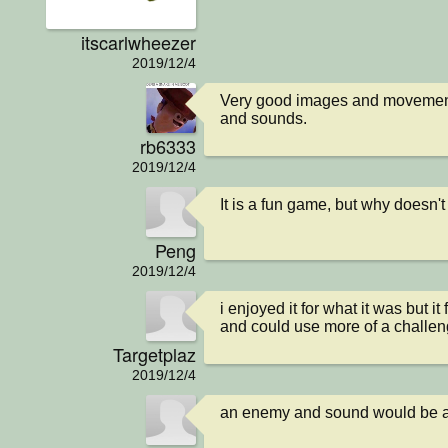
itscarlwheezer
2019/12/4
Very good images and movement
and sounds.
rb6333
2019/12/4
It is a fun game, but why doesn'
Peng
2019/12/4
i enjoyed it for what it was but i
and could use more of a challe
Targetplaz
2019/12/4
an enemy and sound would be a