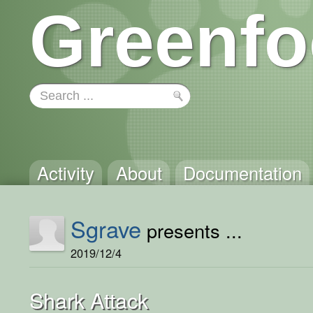
Greenfo
Activity
About
Documentation
Sgrave
presents ...
2019/12/4
Shark Attack