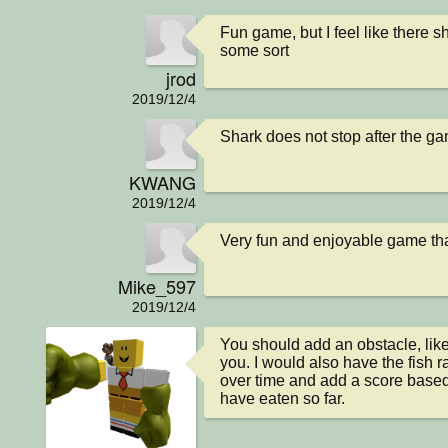
Fun game, but I feel like there s
some sort
jrod
2019/12/4
Shark does not stop after the ga
KWANG
2019/12/4
Very fun and enjoyable game that
Mike_597
2019/12/4
You should add an obstacle, like
you. I would also have the fish 
over time and add a score based
have eaten so far.