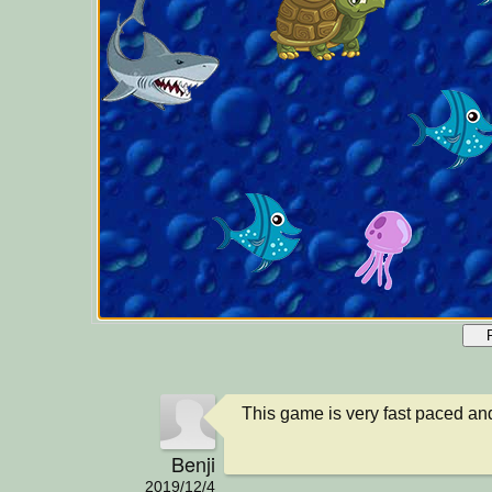
This game is very fast paced and
Benji
2019/12/4