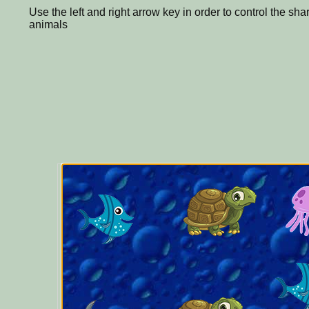
Use the left and right arrow key in order to control the sha
animals