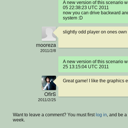
A new version of this scenario 
05 22:38:23 UTC 2011

now you can drive backward and i
system :D
slightly odd player on ones own
mooreza
2011/2/8
A new version of this scenario 
25 13:15:04 UTC 2011
Great game! I like the graphics e
OfirS
2011/2/25
Want to leave a comment? You must first
log in
, and be a
week.