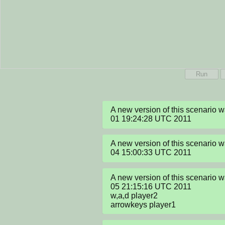
Run
A new version of this scenario 
01 19:24:28 UTC 2011
A new version of this scenario 
04 15:00:33 UTC 2011
A new version of this scenario 
05 21:15:16 UTC 2011

w,a,d player2

arrowkeys player1