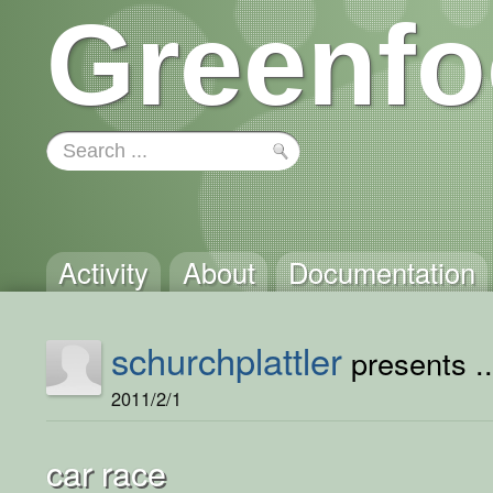
Greenfo
Activity
About
Documentation
schurchplattler
presents ..
2011/2/1
car race