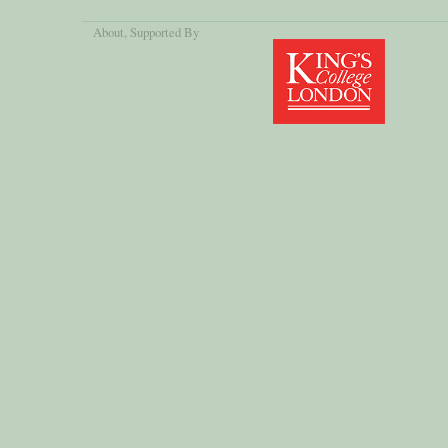
About
, Supported By