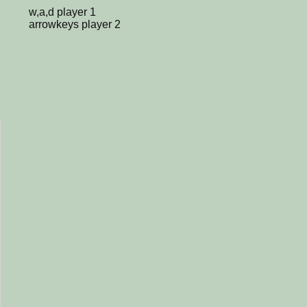
w,a,d player 1
arrowkeys player 2