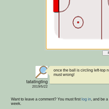
once the ball is circling left-top ne
must wrong!
tatatingting
2019/5/22
Want to leave a comment? You must first
log in
, and be a
week.