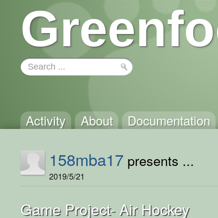
Greenfo
Activity
About
Documentation
158mba17
presents ...
2019/5/21
Game Project- Air Hockey