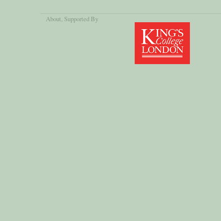
About
, Supported By