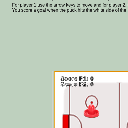
For player 1 use the arrow keys to move and for player 2, 
You score a goal when the puck hits the white side of the