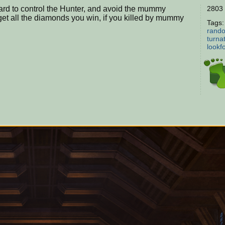
oard to control the Hunter, and avoid the mummy
2803 
et all the diamonds you win, if you killed by mummy
Tags
rando
turna
lookf