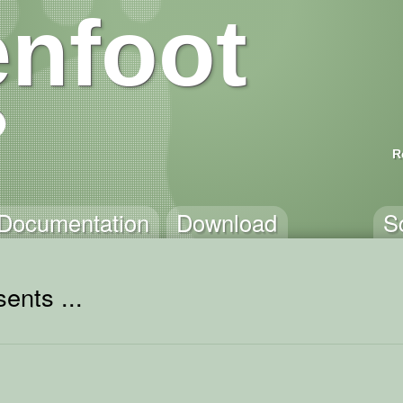
nfoot
R
Documentation
Download
S
ents ...