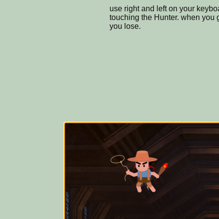
use right and left on your keyb
touching the Hunter. when you g
you lose.