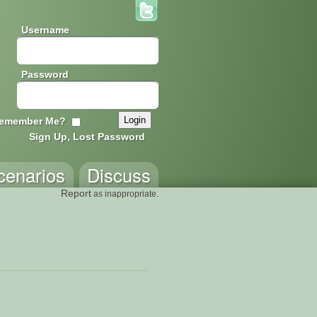
Username
Password
emember Me?
Sign Up, Lost Password
cenarios
Discuss
Report
as inappropriate.