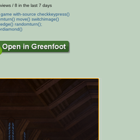
views / 8 in the last 7 days
:
game
with-source
checkkeypress()
mturn()
move()
switchimage()
tedge()
randomturn();
ordiamond()