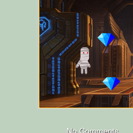
No Comments