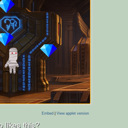
Embed
|
View applet version
 likes this?