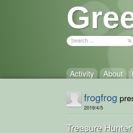
Gree
Activity
About
frogfrog
pres
2019/4/5
Treasure Hunter