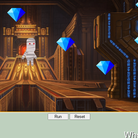
Run
Reset
Who