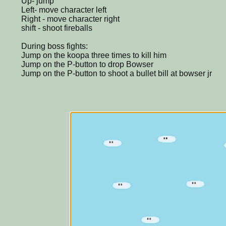
Up- jump
Left- move character left
Right - move character right
shift - shoot fireballs
During boss fights:
Jump on the koopa three times to kill him
Jump on the P-button to drop Bowser
Jump on the P-button to shoot a bullet bill at bowser jr