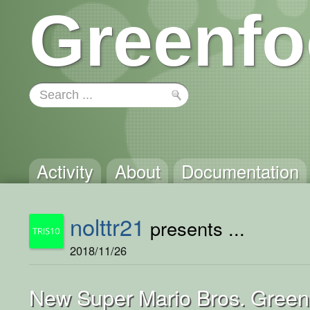
Greenfo
Activity
About
Documentation
nolttr21
presents ...
2018/11/26
New Super Mario Bros. Green