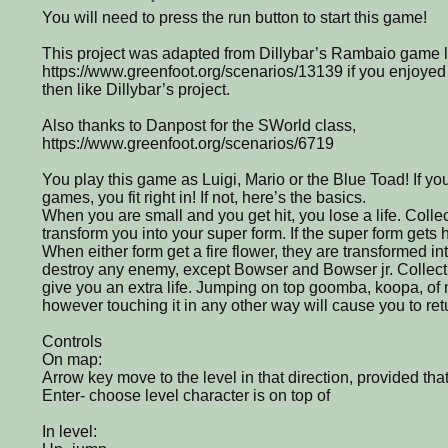
You will need to press the run button to start this game!
This project was adapted from Dillybar’s Rambaio game l
https://www.greenfoot.org/scenarios/13139 if you enjoyed t
then like Dillybar’s project.
Also thanks to Danpost for the SWorld class,
https://www.greenfoot.org/scenarios/6719
You play this game as Luigi, Mario or the Blue Toad! If you
games, you fit right in! If not, here’s the basics.
When you are small and you get hit, you lose a life. Coll
transform you into your super form. If the super form gets hi
When either form get a fire flower, they are transformed into
destroy any enemy, except Bowser and Bowser jr. Collec
give you an extra life. Jumping on top goomba, koopa, of m
however touching it in any other way will cause you to ret
Controls
On map:
Arrow key move to the level in that direction, provided that
Enter- choose level character is on top of
In level: