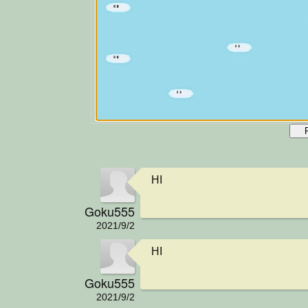
HI
Goku555
2021/9/2
HI
Goku555
2021/9/2