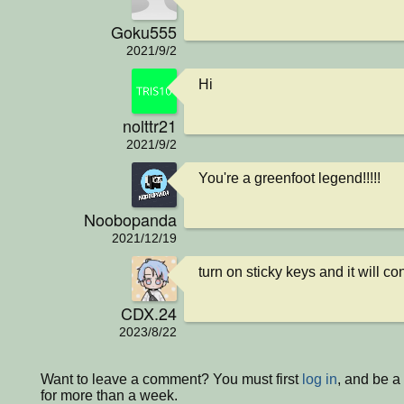
Goku555
2021/9/2
Hi
nolttr21
2021/9/2
You're a greenfoot legend!!!!!
Noobopanda
2021/12/19
turn on sticky keys and it will con
CDX.24
2023/8/22
Want to leave a comment? You must first
log in
, and be 
for more than a week.