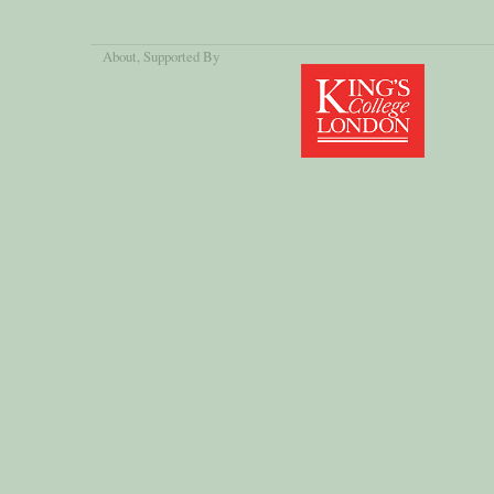
About
, Supported By