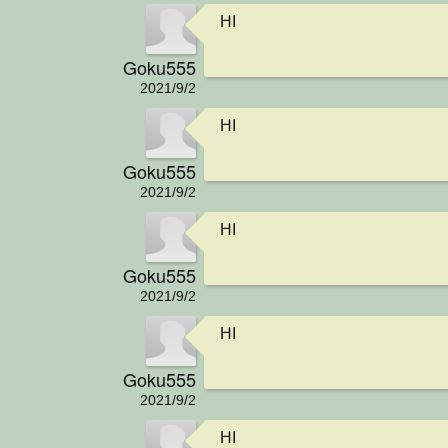
HI
Goku555
2021/9/2
HI
Goku555
2021/9/2
HI
Goku555
2021/9/2
HI
Goku555
2021/9/2
HI