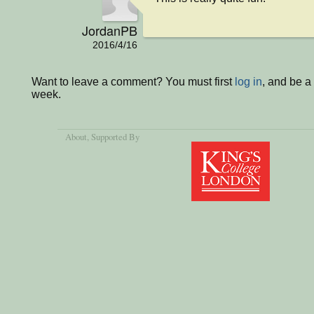
JordanPB
2016/4/16
Want to leave a comment? You must first
log in
, and be a
week.
About
, Supported By