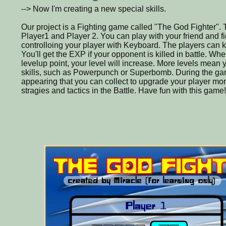
--> Now I'm creating a new special skills.
Our project is a Fighting game called "The God Fighter".
Player1 and Player 2. You can play with your friend and f
controlloing your player with Keyboard. The players can 
You'll get the EXP if your opponent is killed in battle. W
levelup point, your level will increase. More levels mean y
skills, such as Powerpunch or Superbomb. During the ga
appearing that you can collect to upgrade your player mo
stragies and tactics in the Battle. Have fun with this game!