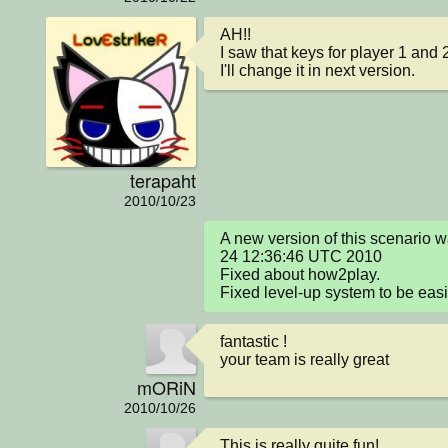
AH!!

I saw that keys for player 1 and 
I'll change it in next version.
terapaht
2010/10/23
A new version of this scenario 
24 12:36:46 UTC 2010

Fixed about how2play.

Fixed level-up system to be easie
fantastic !

your team is really great
mORiN
2010/10/26
This is really quite fun!