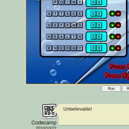
Run
R
Unbelievable!
Codecamp
2010/10/22