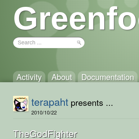
Greenfo
Activity
About
Documentation
terapaht
presents ...
2010/10/22
TheGodFighter