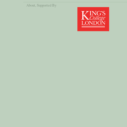
About
, Supported By