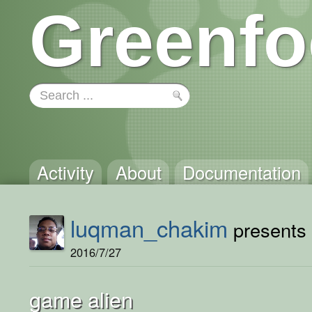
Greenfo
Activity
About
Documentation
luqman_chakim
presents 
2016/7/27
game alien