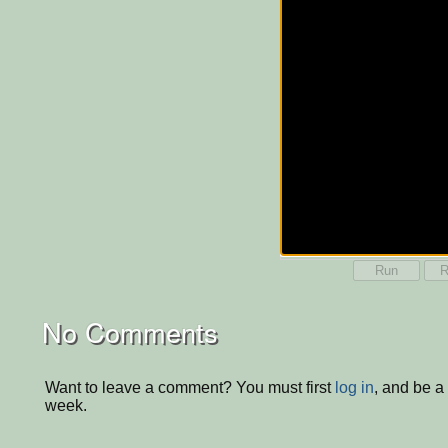
Run
R
No Comments
Want to leave a comment? You must first
log in
, and be a
week.