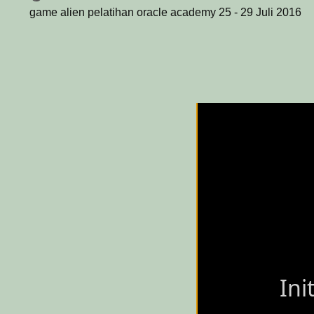
game alien pelatihan oracle academy 25 - 29 Juli 2016