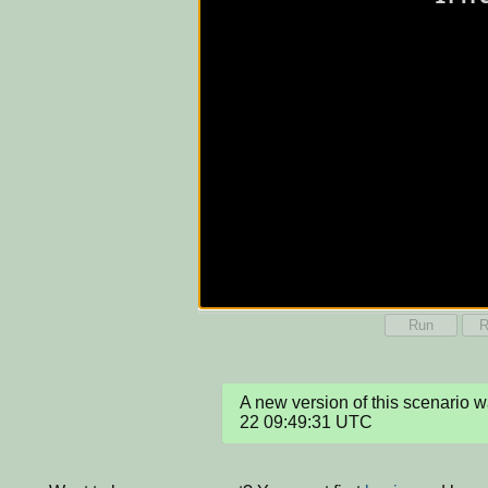
Run
R
A new version of this scenario
22 09:49:31 UTC