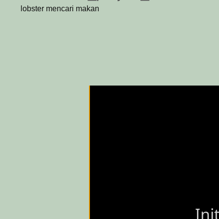
lobster mencari makan