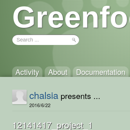
Greenfo
Activity
About
Documentation
chalsia
presents ...
2016/6/22
12141417_project_1