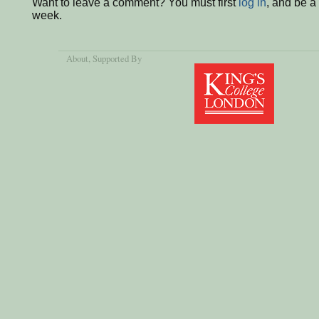
Want to leave a comment? You must first
log in
, and be a
week.
About
, Supported By