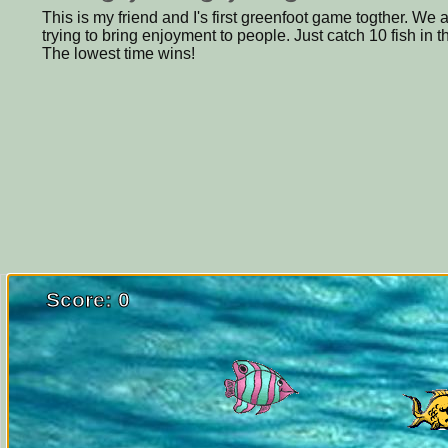
This is my friend and I's first greenfoot game togther. We
trying to bring enjoyment to people. Just catch 10 fish in t
The lowest time wins!