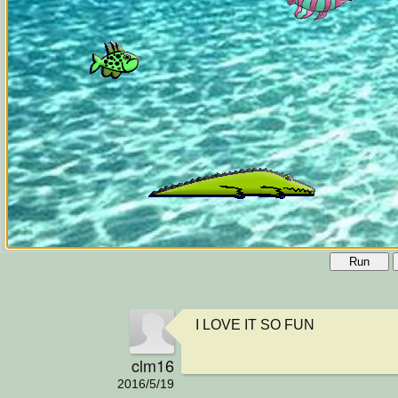
Run
I LOVE IT SO FUN
clm16
2016/5/19