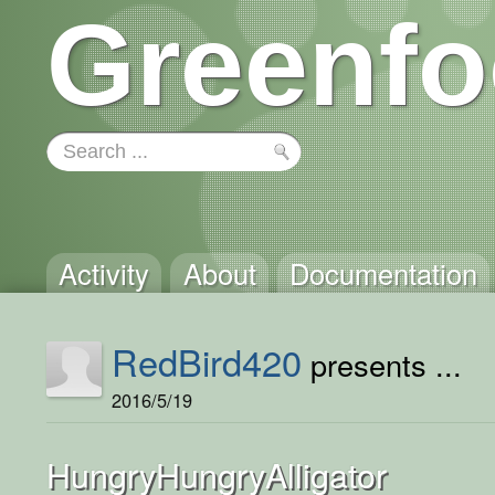
Greenfo
Activity
About
Documentation
RedBird420
presents ...
2016/5/19
HungryHungryAlligator