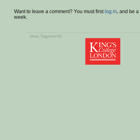
Want to leave a comment? You must first
log in
, and be a
week.
About
, Supported By